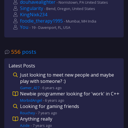
douhavealighter
- Norristown, PA United States
Singularity
- Bend, Oregon, United States
KingNixk234
foodie_therapy1995
- Mumbai, MH India
You
- 19 - Davenport, FL, USA
556
posts
Latest Posts
Just looking to meet new people and maybe
play with someone? :)
Gamer_427
-
6 years
ago
Newbie programmer looking for 'work' in C++
MorbidAngel
-
6 years
ago
Looking for gaming friends
Rouchey
-
7 years
ago
Anything really
Azide
-
7 years
ago