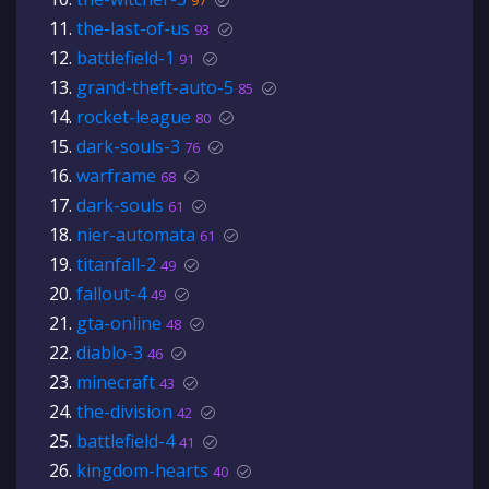
97
the-last-of-us
93
battlefield-1
91
grand-theft-auto-5
85
rocket-league
80
dark-souls-3
76
warframe
68
dark-souls
61
nier-automata
61
titanfall-2
49
fallout-4
49
gta-online
48
diablo-3
46
minecraft
43
the-division
42
battlefield-4
41
kingdom-hearts
40