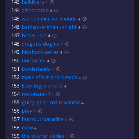
helldivers
4
dishonored
4
warhammer-vermintide
4
batman-arkham-knight
4
heavy-rain
4
dragons-dogma
4
bioshock-series
4
uncharted
4
borderlands
4
mass-effect-andromeda
4
little-big-planet-3
4
rock-band-4
4
guilty-gear-xrd-revelator
4
prey
4
burnout-paradise
4
mhw
4
the-witcher-series
4