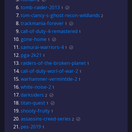
tomb-raider-2013
1
tom-clancy-s-ghost-recon-wildlands
2
trackmania-forever
1
call-of-duty-4-remastered
1
gone-home
1
samurai-warriors-4
1
pga-2k21
1
raiders-of-the-broken-planet
1
call-of-duty-worl-of-war-2
1
warhammer-vermintide-2
1
white-noise-2
1
darksiders
2
titan-quest
1
shooty-fruity
1
assassins-creed-series
2
pes-2019
1