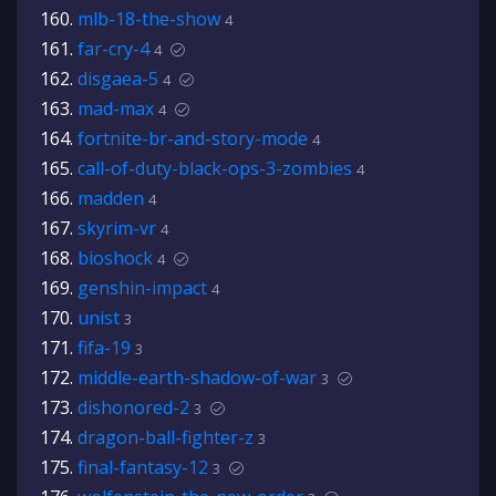
mlb-18-the-show
4
far-cry-4
4
disgaea-5
4
mad-max
4
fortnite-br-and-story-mode
4
call-of-duty-black-ops-3-zombies
4
madden
4
skyrim-vr
4
bioshock
4
genshin-impact
4
unist
3
fifa-19
3
middle-earth-shadow-of-war
3
dishonored-2
3
dragon-ball-fighter-z
3
final-fantasy-12
3