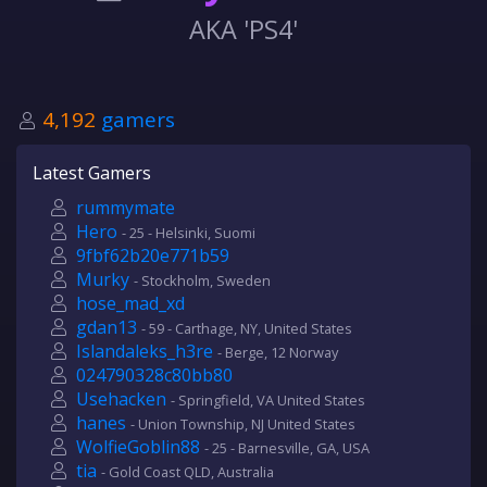
AKA 'PS4'
4,192
gamers
Latest Gamers
rummymate
Hero
- 25 - Helsinki, Suomi
9fbf62b20e771b59
Murky
- Stockholm, Sweden
hose_mad_xd
gdan13
- 59 - Carthage, NY, United States
Islandaleks_h3re
- Berge, 12 Norway
024790328c80bb80
Usehacken
- Springfield, VA United States
hanes
- Union Township, NJ United States
WolfieGoblin88
- 25 - Barnesville, GA, USA
tia
- Gold Coast QLD, Australia