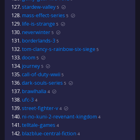
stardew-valley
5
mass-effect-series
5
life-is-strange
5
neverwinter
5
borderlands-3
5
tom-clancy-s-rainbow-six-siege
5
doom
5
journey
5
call-of-duty-wwii
5
dark-souls-series
5
brawlhalla
4
ufc-3
4
street-fighter-v
4
ni-no-kuni-2-revenant-kingdom
4
telltale-games
4
blazblue-central-fiction
4