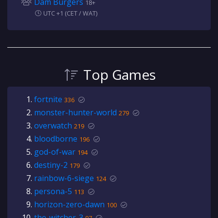
Dam Burgers
18+
UTC +1 (CET / WAT)
Top Games
fortnite
336
monster-hunter-world
279
overwatch
219
bloodborne
196
god-of-war
194
destiny-2
179
rainbow-6-siege
124
persona-5
113
horizon-zero-dawn
100
the-witcher-3