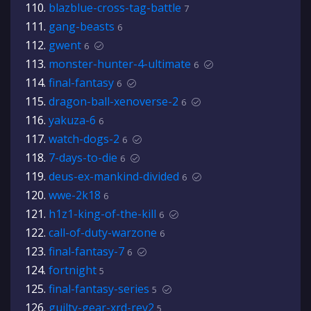
blazblue-cross-tag-battle
7
gang-beasts
6
gwent
6
monster-hunter-4-ultimate
6
final-fantasy
6
dragon-ball-xenoverse-2
6
yakuza-6
6
watch-dogs-2
6
7-days-to-die
6
deus-ex-mankind-divided
6
wwe-2k18
6
h1z1-king-of-the-kill
6
call-of-duty-warzone
6
final-fantasy-7
6
fortnight
5
final-fantasy-series
5
guilty-gear-xrd-rev2
5