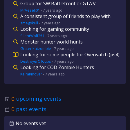
Group for SW:Battlefront or GTA:V
MrVeseli01
-
7 years
ago
A consistent group of friends to play with
smegskull
-
7 years
ago
Looking for gaming community
SilentWolf251
-
7 years
ago
Monster hunter world hunts
Gratenkutzombie
-
7 years
ago
Looking for some people for Overwatch (ps4)
DestroyerOfCups
-
7 years
ago
Looking for COD Zombie Hunters
KeiraKinover
-
7 years
ago
0
upcoming events
0
past events
No events yet