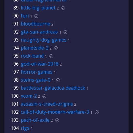
1
little-big-planet
2
furi
1
bloodbourne
2
gta-san-andreas
1
naughty-dog-games
1
planetside-2
2
rock-band
1
god-of-war-2018
2
horror-games
1
steins-gate-0
1
battlestar-galactica-deadlock
1
xcom-2
2
assasin-s-creed-origins
2
call-of-duty-modern-warfare-3
1
path-of-exile
2
rigs
1