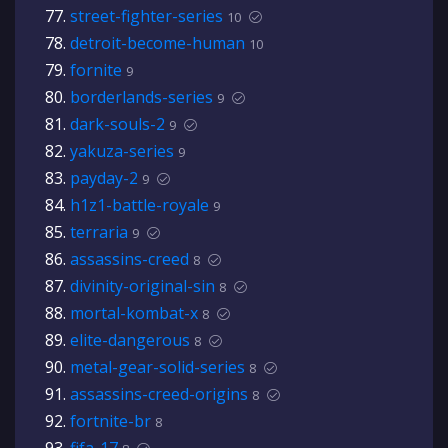
street-fighter-series
10
detroit-become-human
10
fornite
9
borderlands-series
9
dark-souls-2
9
yakuza-series
9
payday-2
9
h1z1-battle-royale
9
terraria
9
assassins-creed
8
divinity-original-sin
8
mortal-kombat-x
8
elite-dangerous
8
metal-gear-solid-series
8
assassins-creed-origins
8
fortnite-br
8