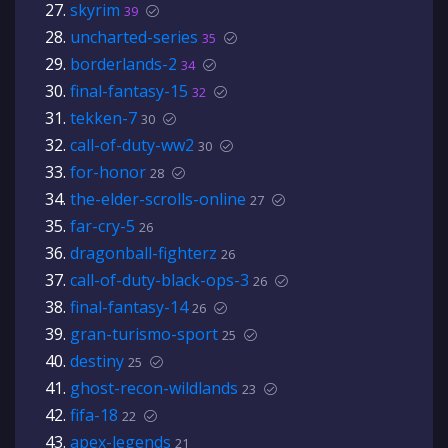
skyrim
39
uncharted-series
35
borderlands-2
34
final-fantasy-15
32
tekken-7
30
call-of-duty-ww2
30
for-honor
28
the-elder-scrolls-online
27
far-cry-5
26
dragonball-fighterz
26
call-of-duty-black-ops-3
26
final-fantasy-14
26
gran-turismo-sport
25
destiny
25
ghost-recon-wildlands
23
fifa-18
22
apex-legends
21