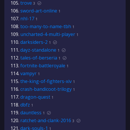
trove
3
sword-art-online
1
nhl-17
1
too-many-to-name-tbh
1
uncharted-4-multi-player
1
darksiders-2
1
dayz-standalone
1
tales-of-berseria
1
fortnite-battleroyale
1
vampyr
1
the-king-of-fighters-xiv
1
crash-bandicoot-trilogy
1
dragon-quest
1
dbfz
1
dauntless
1
ratchet-and-clank-2016
3
dark-souls-1
1