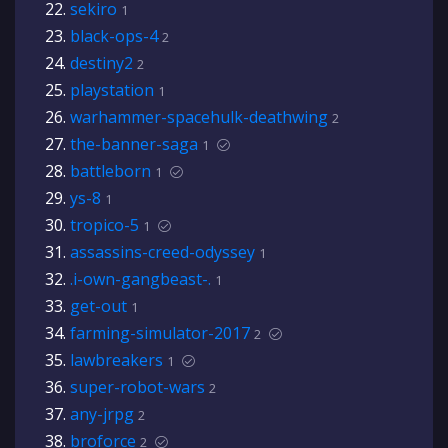
sekiro
1
black-ops-4
2
destiny2
2
playstation
1
warhammer-spacehulk-deathwing
2
the-banner-saga
1
battleborn
1
ys-8
1
tropico-5
1
assassins-creed-odyssey
1
.i-own-gangbeast-.
1
get-out
1
farming-simulator-2017
2
lawbreakers
1
super-robot-wars
2
any-jrpg
2
broforce
2