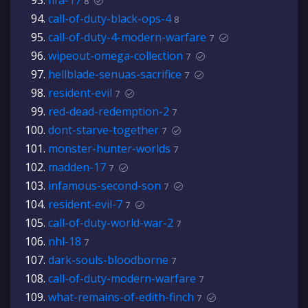
fifa-17
8
call-of-duty-black-ops-4
8
call-of-duty-4-modern-warfare
7
wipeout-omega-collection
7
hellblade-senuas-sacrifice
7
resident-evil
7
red-dead-redemption-2
7
dont-starve-together
7
monster-hunter-worlds
7
madden-17
7
infamous-second-son
7
resident-evil-7
7
call-of-duty-world-war-2
7
nhl-18
7
dark-souls-bloodborne
7
call-of-duty-modern-warfare
7
what-remains-of-edith-finch
7