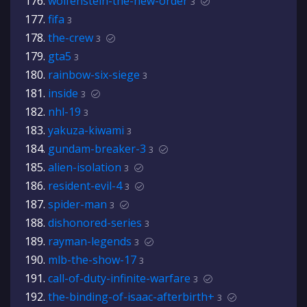
wolfenstein-the-new-order
3
fifa
3
the-crew
3
gta5
3
rainbow-six-siege
3
inside
3
nhl-19
3
yakuza-kiwami
3
gundam-breaker-3
3
alien-isolation
3
resident-evil-4
3
spider-man
3
dishonored-series
3
rayman-legends
3
mlb-the-show-17
3
call-of-duty-infinite-warfare
3
the-binding-of-isaac-afterbirth+
3