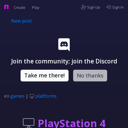
Sign Up
Sign In
Create
Play
New post
Join the community; join the Discord
Take me there!
No thanks
games
|
platforms
PlayStation 4