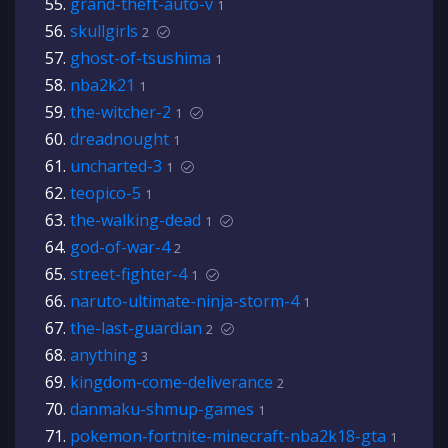
grand-theft-auto-v
1
skullgirls
2
ghost-of-tsushima
1
nba2k21
1
the-witcher-2
1
dreadnought
1
uncharted-3
1
teopico-5
1
the-walking-dead
1
god-of-war-4
2
street-fighter-4
1
naruto-ultimate-ninja-storm-4
1
the-last-guardian
2
anything
3
kingdom-come-deliverance
2
danmaku-shmup-games
1
pokemon-fortnite-minecraft-nba2k18-gta
1