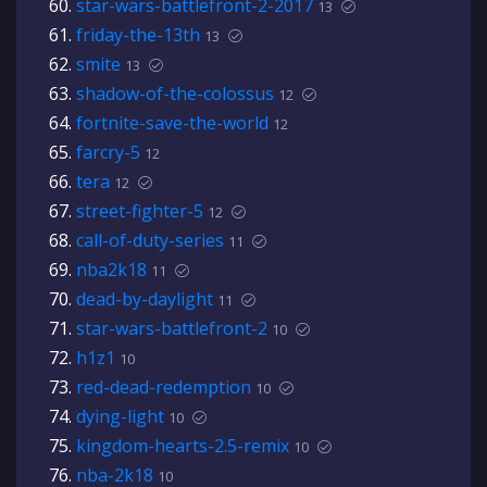
star-wars-battlefront-2-2017
13
friday-the-13th
13
smite
13
shadow-of-the-colossus
12
fortnite-save-the-world
12
farcry-5
12
tera
12
street-fighter-5
12
call-of-duty-series
11
nba2k18
11
dead-by-daylight
11
star-wars-battlefront-2
10
h1z1
10
red-dead-redemption
10
dying-light
10
kingdom-hearts-2.5-remix
10
nba-2k18
10