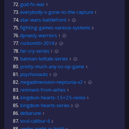
god-fo-war
1
everybody-s-gone-to-the-rapture
1
star-wars-battlefront
1
fighting-games-various-systems
3
dynasty-warriors
1
rocksmith-2014
2
far-cry-series
1
batman-telltale-series
1
pretty-much-any-co-op-game
1
psychonauts
1
megadimension-neptunia-v2
1
remnant-from-ashes
1
kingdom-hearts-1.5+2.5-remix
1
kingdom-hearts-series
3
deltarune
1
soul-calibur-6
2
under-night-in-birth