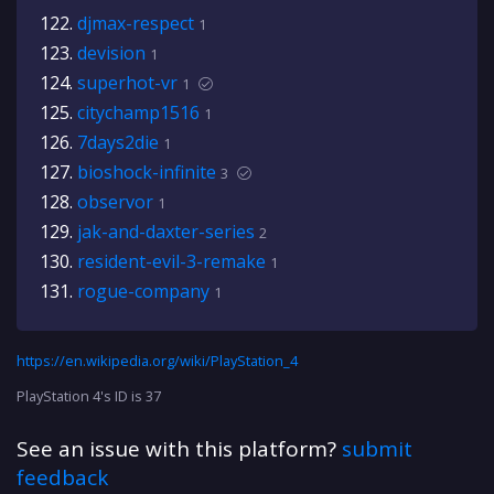
djmax-respect
1
devision
1
superhot-vr
1
citychamp1516
1
7days2die
1
bioshock-infinite
3
observor
1
jak-and-daxter-series
2
resident-evil-3-remake
1
rogue-company
1
https://en.wikipedia.org/wiki/PlayStation_4
PlayStation 4's ID is 37
See an issue with this platform?
submit
feedback