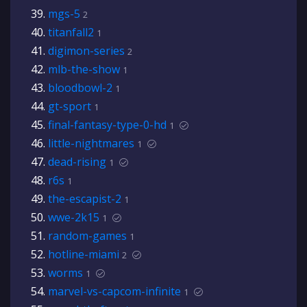
mgs-5
2
titanfall2
1
digimon-series
2
mlb-the-show
1
bloodbowl-2
1
gt-sport
1
final-fantasy-type-0-hd
1
little-nightmares
1
dead-rising
1
r6s
1
the-escapist-2
1
wwe-2k15
1
random-games
1
hotline-miami
2
worms
1
marvel-vs-capcom-infinite
1