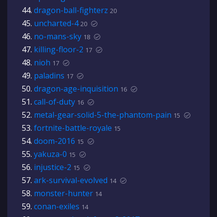
dragon-ball-fighterz
20
uncharted-4
20
no-mans-sky
18
killing-floor-2
17
nioh
17
paladins
17
dragon-age-inquisition
16
call-of-duty
16
metal-gear-solid-5-the-phantom-pain
15
fortnite-battle-royale
15
doom-2016
15
yakuza-0
15
injustice-2
15
ark-survival-evolved
14
monster-hunter
14
conan-exiles
14