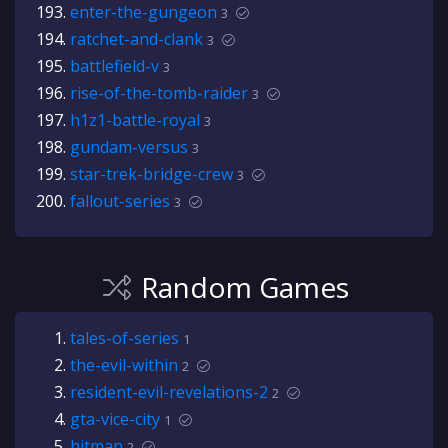
enter-the-gungeon
3
ratchet-and-clank
3
battlefield-v
3
rise-of-the-tomb-raider
3
h1z1-battle-royal
3
gundam-versus
3
star-trek-bridge-crew
3
fallout-series
3
Random Games
tales-of-series
1
the-evil-within
2
resident-evil-revelations-2
2
gta-vice-city
1
hitman
2