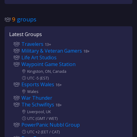
9
groups
Latest Groups
Travelers
13+
Military & Veteran Gamers
18+
Life Art Studios
Waypoint Game Station
Kingston, ON, Canada
UTC -5 (EST)
Esports Wales
16+
Wales
War Thunder
The Schwifitys
18+
Liverpool, UK
UTC (GMT / WET)
PowerPanic Nubbl Group
UTC +2 (EET / CAT)