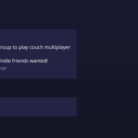
group to play couch multiplayer
Indie friends wanted!
ago