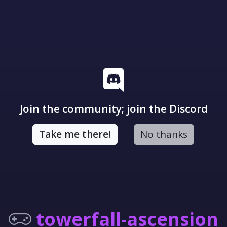
Join the community; join the Discord
Take me there!
No thanks
towerfall-ascension