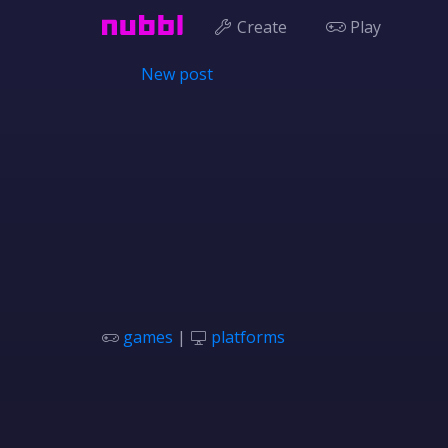
Create
Play
New post
games
|
platforms