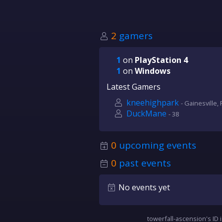
2
gamers
1
on
PlayStation 4
1
on
Windows
Latest Gamers
kneehighpark
- Gainesville, 
DuckMane
- 38
0
upcoming events
0
past events
No events yet
towerfall-ascension's ID 