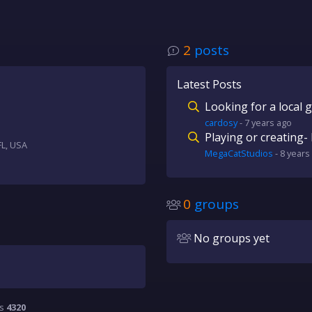
2
posts
Latest Posts
Looking for a local 
cardosy
-
7 years
ago
Playing or creating- 
FL, USA
MegaCatStudios
-
8 years
0
groups
No groups yet
is
4320