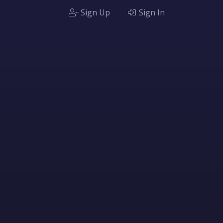
Sign Up
Sign In