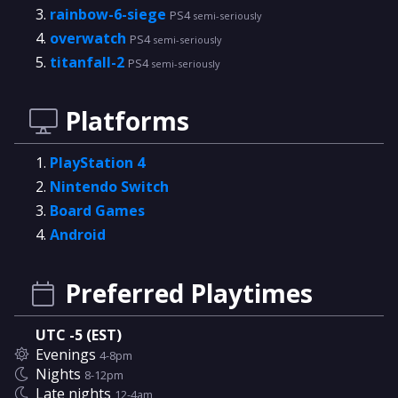
rainbow-6-siege
PS4
semi-seriously
overwatch
PS4
semi-seriously
titanfall-2
PS4
semi-seriously
Platforms
PlayStation 4
Nintendo Switch
Board Games
Android
Preferred Playtimes
UTC -5 (EST)
Evenings
4-8pm
Nights
8-12pm
Late nights
12-4am