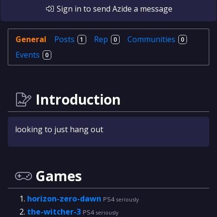
Sign in
to send
Azide
a message
General
Posts
Rep
Communities
1
0
0
Events
0
Introduction
looking to just hang out
Games
horizon-zero-dawn
PS4
seriously
the-witcher-3
PS4
seriously