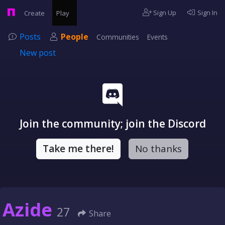
Sign Up
Sign In
Create
Play
Posts
People
Communities
Events
New post
Join the community; join the Discord
Take me there!
No thanks
Azide
27
Share