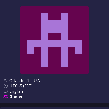
Orlando, FL, USA
UTC -5 (EST)
English
Gamer