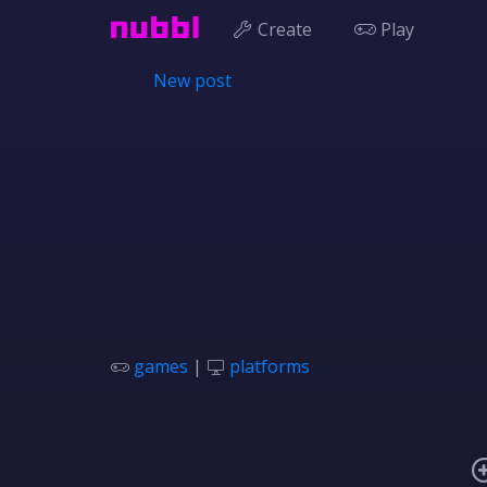
Create
Play
New post
games
|
platforms