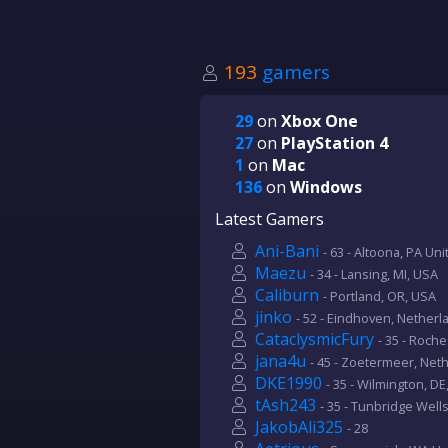
193
gamers
29
on
Xbox One
27
on
PlayStation 4
1
on
Mac
136
on
Windows
Latest Gamers
Ani-Bani
- 63 - Altoona, PA Un
Maezu
- 34 - Lansing, MI, USA
Caliburn
- Portland, OR, USA
jinko
- 52 - Eindhoven, Netherl
CataclysmicFury
- 35 - Roch
jana4u
- 45 - Zoetermeer, Net
DKE1990
- 35 - Wilmington, DE
tAsh243
- 35 - Tunbridge Wells
JakobAli325
- 28