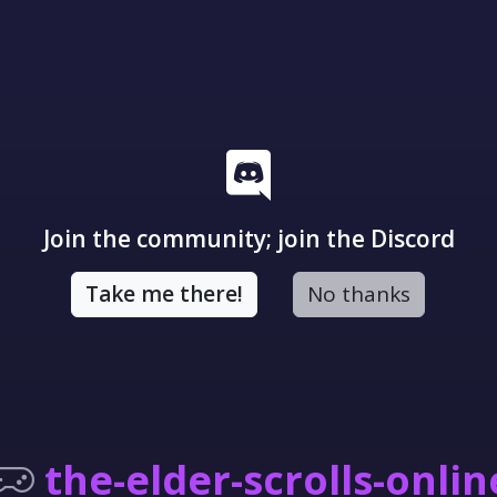
Join the community; join the Discord
Take me there!
No thanks
the-elder-scrolls-onlin