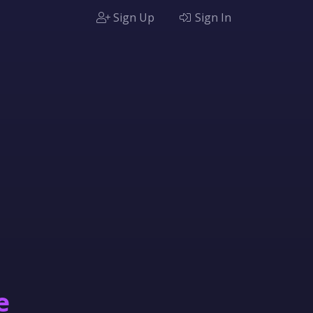
Sign Up
Sign In
e