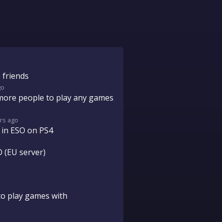
 friends
go
more people to play any games
rs
ago
 in ESO on PS4
 (EU server)
to play games with