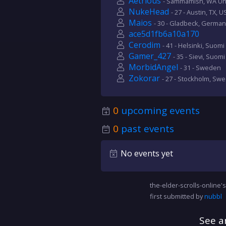
Aetrious
- Sammamish, WA Uni
NukeHead
- 27 - Austin, TX, U
Maios
- 30 - Gladbeck, German
ace5d1fb6a10a170
Cerodim
- 41 - Helsinki, Suomi
Gamer_427
- 35 - Sievi, Suomi
MorbidAngel
- 31 - Sweden
Zokorar
- 27 - Stockholm, Sw
0
upcoming events
0
past events
No events yet
the-elder-scrolls-online's
first submitted by
nubbl
See a