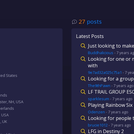
27
posts
Latest Posts
Just looking to make
Buddhalicious
-
7 years
a
Looking for one or 
with
9e7ad32a025c75a1
-
7 yea
ited States
Looking for a group
The9thPawn
-
7 years
ago
LF TRAIL GROUP ESO
ands
sparklesum
-
7 years
ago
ester, NH, USA
Playing Rainbow Six
herlands
Odenzen
-
7 years
ago
, USA
Looking for people 
, UK
brucie1012
-
7 years
ago
LFG in Destiny 2