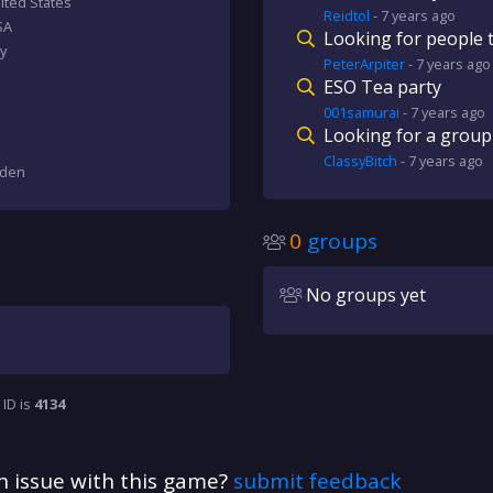
ted States
Reidtol
-
7 years
ago
SA
Looking for people t
y
PeterArpiter
-
7 years
ago
ESO Tea party
001samurai
-
7 years
ago
Looking for a group
ClassyBitch
-
7 years
ago
eden
0
groups
No groups yet
 ID is
4134
n issue with this game?
submit feedback