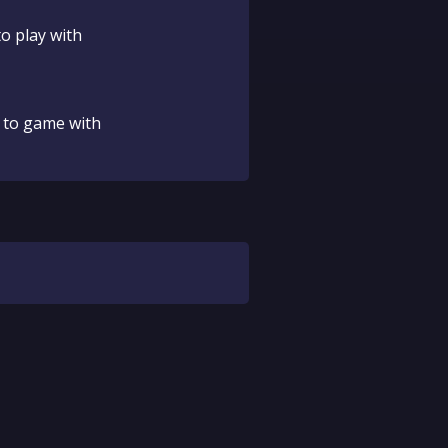
o play with
 to game with