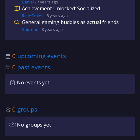
Daniel
-
7 years
ago
Achievement Unlocked: Socialized
RimeScales
-
8 years
ago
General gaming buddies as actual friends
Subreon
-
8 years
ago
0
upcoming events
0
past events
No events yet
0
groups
No groups yet