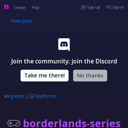
Sign Up
Sign In
Create
Play
New post
Join the community; join the Discord
Take me there!
No thanks
games
|
platforms
borderlands-series