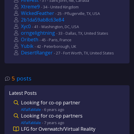
FireFest
- 31 - Saint John, NB, Canada
Xtreme9
- 34 - United Kingdom
WickedFeather
- 25 - Pflugerville, TX, USA
2b1da59ab8c63e84
Xyc0
- 41 - Washington, DC, USA
orngelightning
- 33 - Dallas, TX, United States
Oribeth
- 45 - Paris, France
Yubik
- 42 - Peterborough, UK
DesertRanger
- 27 - Fort Worth, TX, United States
5
posts
Latest Posts
Looking for co-op partner
AlfalfaMale
-
6 years
ago
Looking for co-op partners
AlfalfaMale
-
7 years
ago
LFG for Overwatch/Virtual Reality