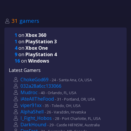
31
gamers
1
on
Xbox 360
1
on
PlayStation 3
4
on
Xbox One
9
on
PlayStation 4
16
on
Windows
Latest Gamers
ChokeGod69
- 24 - Santa Ana, CA, USA
032a28a6cc133066
Mudroc
- 40 - Orlando, FL, USA
iAteAllTheFood
- 31 - Portland, OR, USA
viper91xx
- 35 - Toledo, OH, USA
AlphaShell
- 26 - Varaždin, Hrvatska
I_Fight_Hobos
- 28 - Port Charlotte, FL, USA
DarkHound
- 29 - Castle Hill NSW, Australia