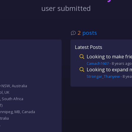
user submitted
2
posts
Latest Posts
Looking to make fri
Camach1607
-
8 years
ago
Looking to expand my
Strongar_Thanyew
-
8 yea
y NSW, Australia
tol, UK
, South Africa
T)
Winnipeg, MB, Canada
ralia
A