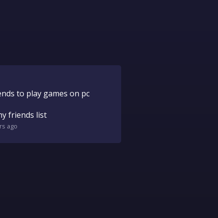
ends to play games on pc
 friends list
rs
ago