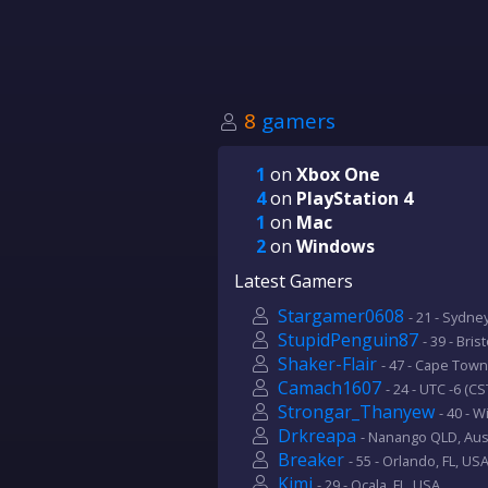
8
gamers
1
on
Xbox One
4
on
PlayStation 4
1
on
Mac
2
on
Windows
Latest Gamers
Stargamer0608
- 21 - Sydne
StupidPenguin87
- 39 - Bris
Shaker-Flair
- 47 - Cape Town
Camach1607
- 24 - UTC -6 (CS
Strongar_Thanyew
- 40 - 
Drkreapa
- Nanango QLD, Aust
Breaker
- 55 - Orlando, FL, US
Kimi
- 29 - Ocala, FL, USA