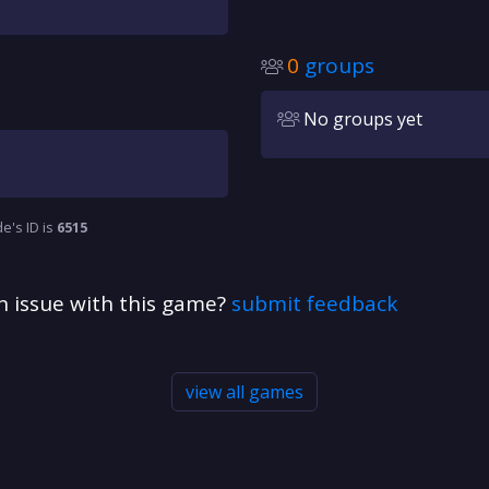
0
groups
No groups yet
e's ID is
6515
n issue with this game?
submit feedback
view all games