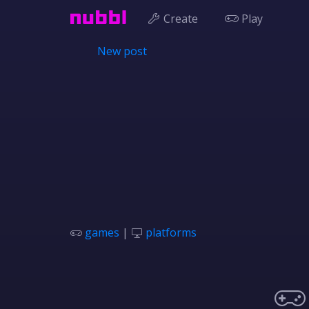
Create
Play
New post
games
|
platforms