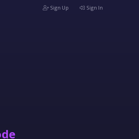
Sign Up
Sign In
ode