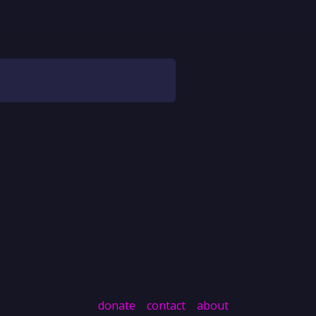
donate
contact
about