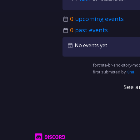
0
upcoming events
0
past events
No events yet
fortnite-br-and-story-mod
first submitted by
Kimi
See a