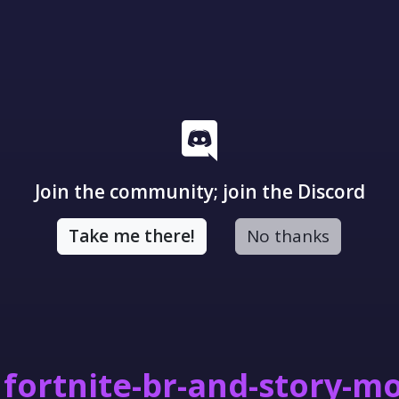
Join the community; join the Discord
Take me there!
No thanks
fortnite-br-and-story-m