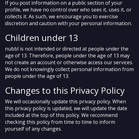
If you post information on a public section of your
profile, we have no control over who sees it, uses it, or
collects it. As such, we encourage you to exercise
discretion and caution with your personal information.
Children under 13
nubbl is not intended or directed at people under the
age of 13. Therefore, people under the age of 13 may
not create an account or otherwise access our services.
We do not knowingly collect personal information from
people under the age of 13.
Changes to this Privacy Policy
We will occasionally update this privacy policy. When
this privacy policy is updated, we will update the date
included at the top of this policy. We recommend
checking this policy from time to time to inform
yourself of any changes.