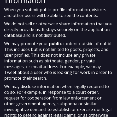
information
When you submit public profile information, visitors
and other users will be able to see the contents.
We do not sell or otherwise share information that you
directly provide us. It stays securely on the application
database and is not distributed.
We may promote your
public
content outside of nubbl.
This includes but is not limited to posts, projects, and
user profiles. This does not include any private
information such as birthdate, gender, private
messages, or email address. For example, we may
Tweet about a user who is looking for work in order to
promote their search.
We may disclose information when legally required to
do so. For example, in response to a court order,
request for cooperation from law enforcement or
other government agency, subpoena or similar
investigative demand; to establish or exercise our legal
rights; to defend against legal claims; or as otherwise