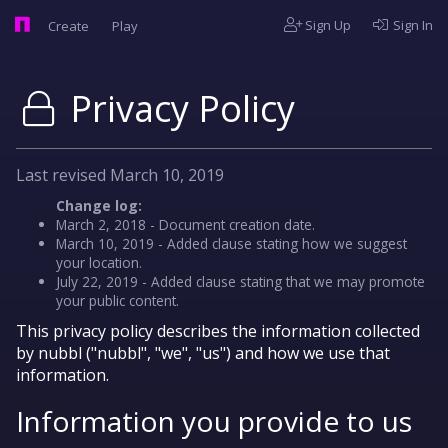
Sign Up
Sign In
Create
Play
Privacy Policy
Last revised March 10, 2019
Change log:
March 2, 2018 - Document creation date.
March 10, 2019 - Added clause stating how we suggest
your location.
July 22, 2019 - Added clause stating that we may promote
your public content.
This privacy policy describes the information collected
by nubbl ("nubbl", "we", "us") and how we use that
information.
Information you provide to us