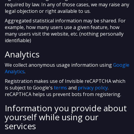
required by law. In any of those cases, we may raise any
legal objection or right available to us.
Aggregated statistical information may be shared. For
example, how many users use a given feature, how
many users visit the website, etc. (nothing personally
identifiable)
Analytics
We collect anonymous usage information using
Google
Analytics
.
Registration makes use of Invisible reCAPTCHA which
is subject to Google's
terms
and
privacy policy
.
reCAPTHCA helps us prevent bots from registering.
Information you provide about
yourself while using our
services