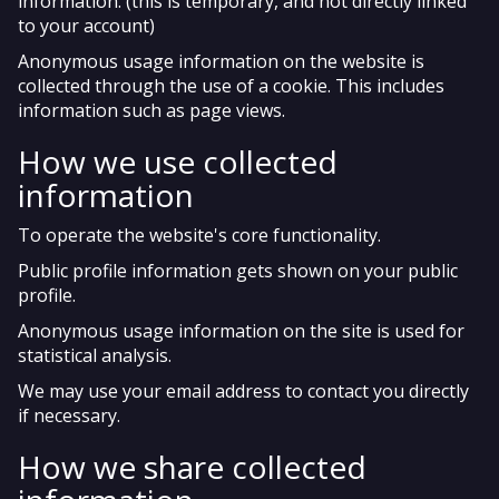
information. (this is temporary, and not directly linked
to your account)
Anonymous usage information on the website is
collected through the use of a cookie. This includes
information such as page views.
How we use collected
information
To operate the website's core functionality.
Public profile information gets shown on your public
profile.
Anonymous usage information on the site is used for
statistical analysis.
We may use your email address to contact you directly
if necessary.
How we share collected