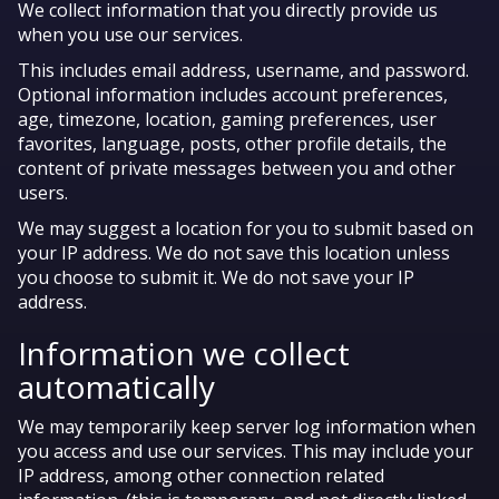
We collect information that you directly provide us
when you use our services.
This includes email address, username, and password.
Optional information includes account preferences,
age, timezone, location, gaming preferences, user
favorites, language, posts, other profile details, the
content of private messages between you and other
users.
We may suggest a location for you to submit based on
your IP address. We do not save this location unless
you choose to submit it. We do not save your IP
address.
Information we collect
automatically
We may temporarily keep server log information when
you access and use our services. This may include your
IP address, among other connection related