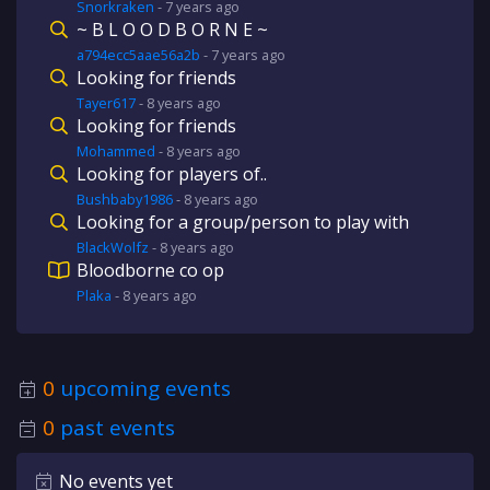
Snorkraken
-
7 years
ago
~ B L O O D B O R N E ~
a794ecc5aae56a2b
-
7 years
ago
Looking for friends
Tayer617
-
8 years
ago
Looking for friends
Mohammed
-
8 years
ago
Looking for players of..
Bushbaby1986
-
8 years
ago
Looking for a group/person to play with
BlackWolfz
-
8 years
ago
Bloodborne co op
Plaka
-
8 years
ago
0
upcoming events
0
past events
No events yet