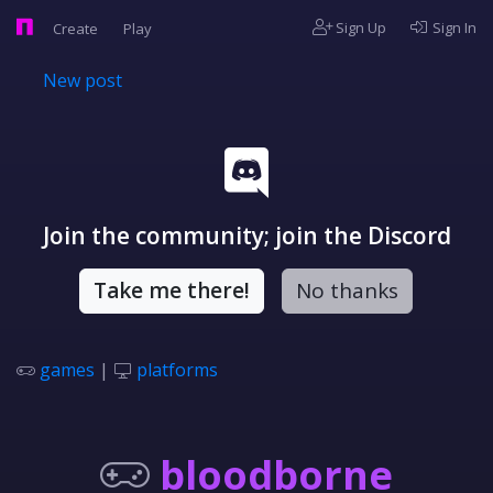
Sign Up
Sign In
Create
Play
New post
Join the community; join the Discord
Take me there!
No thanks
games
|
platforms
bloodborne