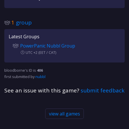
1
group
Latest Groups
PowerPanic Nubbl Group
UTC +2 (EET / CAT)
bloodborne's ID is
406
first submitted by
nubbl
See an issue with this game?
submit feedback
view all games