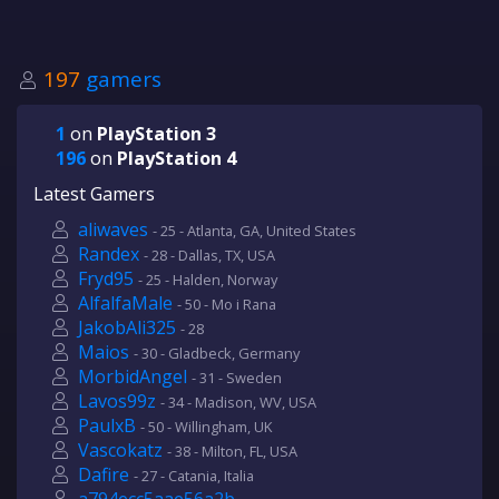
197
gamers
1
on
PlayStation 3
196
on
PlayStation 4
Latest Gamers
aliwaves
- 25 - Atlanta, GA, United States
Randex
- 28 - Dallas, TX, USA
Fryd95
- 25 - Halden, Norway
AlfalfaMale
- 50 - Mo i Rana
JakobAli325
- 28
Maios
- 30 - Gladbeck, Germany
MorbidAngel
- 31 - Sweden
Lavos99z
- 34 - Madison, WV, USA
PaulxB
- 50 - Willingham, UK
Vascokatz
- 38 - Milton, FL, USA
Dafire
- 27 - Catania, Italia