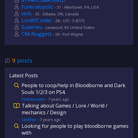
a794ecc5aae56a2b
Funeralopoliz
- 31 - Allentown, PA, USA
veils
- 35 - Ottawa, ON, Canada
Lord0fCinder
- 28 - UTC -5 (EST)
Superwu
- Leawood, KS United States
CMcNuggets
- 29 - Fort Wayne
9
posts
Latest Posts
People to coop/help in Bloodborne and Dark
Souls 1/2/3 on PS4.
PinkHoonter
-
7 years
ago
Talking about Games / Lore / World /
mechanics / Design
skrillher
-
7 years
ago
Looking for people to play bloodborne games
with