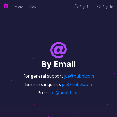
Sign Up
Sign In
Create
Play
By Email
For general support
joe@nubbl.com
Business inquiries
joe@nubbl.com
Press
joe@nubbl.com