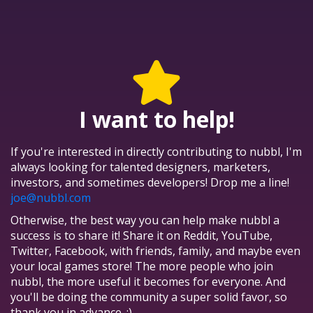
I want to help!
If you're interested in directly contributing to nubbl, I'm
always looking for talented designers, marketers,
investors, and sometimes developers! Drop me a line!
joe@nubbl.com
Otherwise, the best way you can help make nubbl a
success is to share it! Share it on Reddit, YouTube,
Twitter, Facebook, with friends, family, and maybe even
your local games store! The more people who join
nubbl, the more useful it becomes for everyone. And
you'll be doing the community a super solid favor, so
thank you in advance. :)