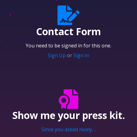
Contact Form
You need to be signed in for this one.
Sign Up
or
Sign In
Show me your
press kit.
Since you asked nicely…