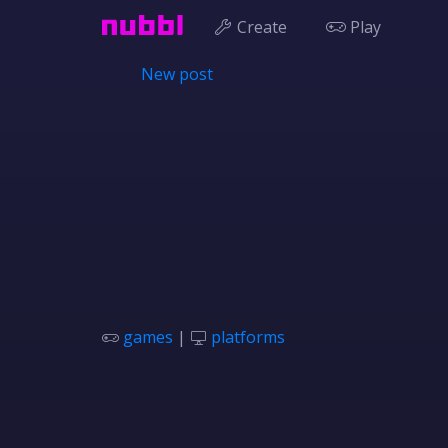
Create
Play
New post
games
|
platforms