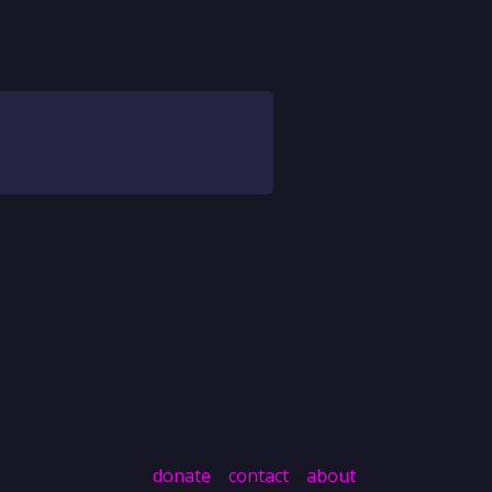
donate
contact
about