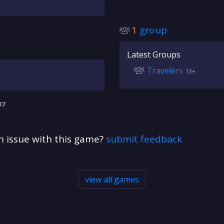
1
group
Latest Groups
Travelers
13+
37
n issue with this game?
submit feedback
view all games