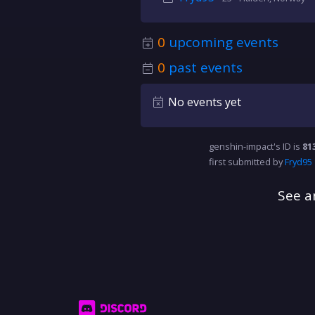
0
upcoming events
0
past events
No events yet
genshin-impact's ID is
81
first submitted by
Fryd95
See a