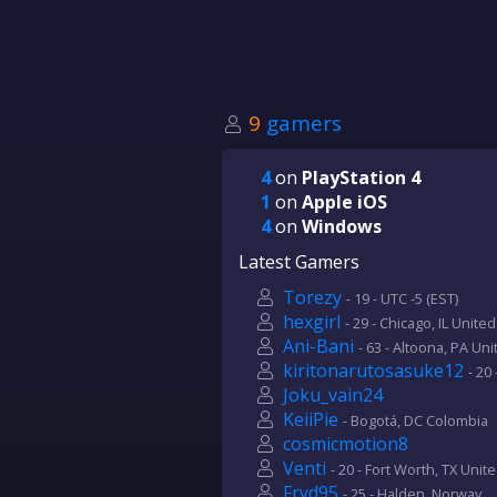
9
gamers
4
on
PlayStation 4
1
on
Apple iOS
4
on
Windows
Latest Gamers
Torezy
- 19 - UTC -5 (EST)
hexgirl
- 29 - Chicago, IL Unite
Ani-Bani
- 63 - Altoona, PA Un
kiritonarutosasuke12
- 20
Joku_vain24
KeiiPie
- Bogotá, DC Colombia
cosmicmotion8
Venti
- 20 - Fort Worth, TX Unit
Fryd95
- 25 - Halden, Norway