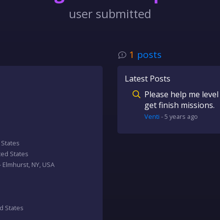
user submitted
1
posts
Latest Posts
Please help me level 
get finish missions.
Venti
-
5 years
ago
d States
ited States
 - Elmhurst, NY, USA
ed States