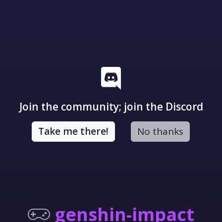
Join the community; join the Discord
Take me there!
No thanks
genshin-impact