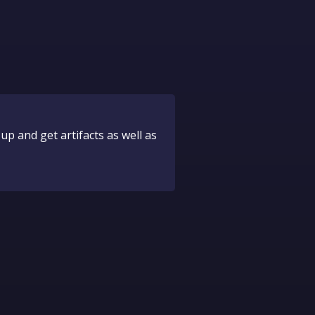
up and get artifacts as well as