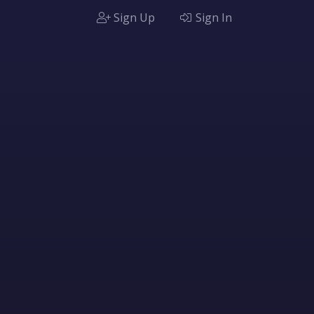
Sign Up
Sign In