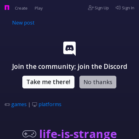
Sign Up
Sign In
Create
Play
New post
Join the community; join the Discord
Take me there!
No thanks
games
|
platforms
life-is-strange