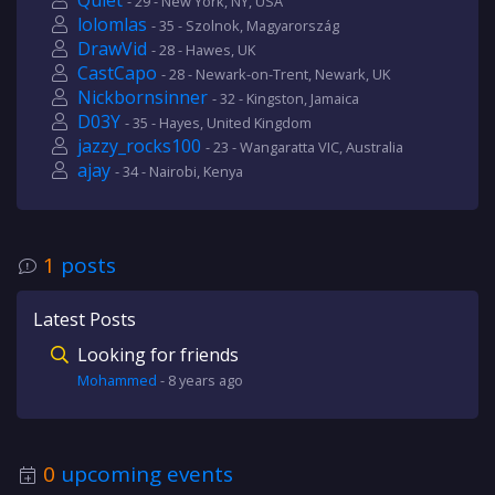
Quiet
- 29 - New York, NY, USA
lolomlas
- 35 - Szolnok, Magyarország
DrawVid
- 28 - Hawes, UK
CastCapo
- 28 - Newark-on-Trent, Newark, UK
Nickbornsinner
- 32 - Kingston, Jamaica
D03Y
- 35 - Hayes, United Kingdom
jazzy_rocks100
- 23 - Wangaratta VIC, Australia
ajay
- 34 - Nairobi, Kenya
1
posts
Latest Posts
Looking for friends
Mohammed
-
8 years
ago
0
upcoming events