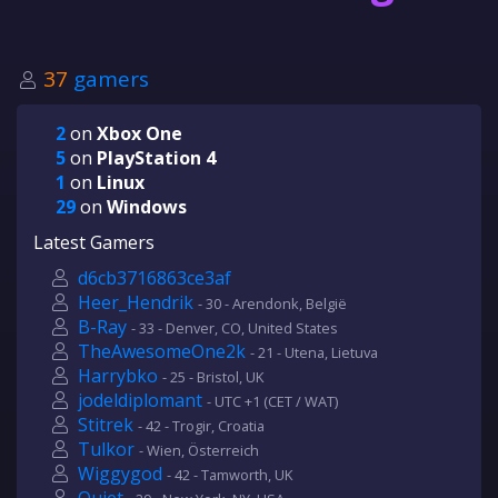
37
gamers
2
on
Xbox One
5
on
PlayStation 4
1
on
Linux
29
on
Windows
Latest Gamers
d6cb3716863ce3af
Heer_Hendrik
- 30 - Arendonk, België
B-Ray
- 33 - Denver, CO, United States
TheAwesomeOne2k
- 21 - Utena, Lietuva
Harrybko
- 25 - Bristol, UK
jodeldiplomant
- UTC +1 (CET / WAT)
Stitrek
- 42 - Trogir, Croatia
Tulkor
- Wien, Österreich
Wiggygod
- 42 - Tamworth, UK