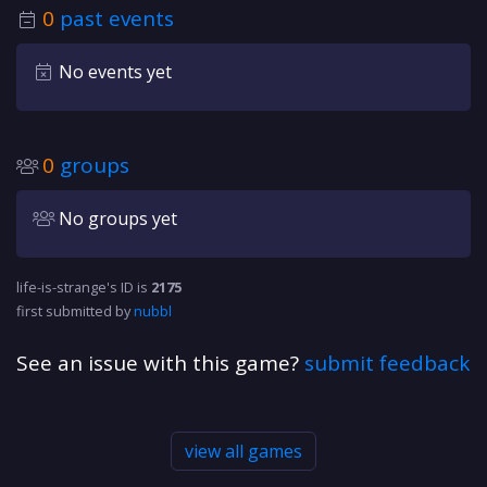
0
past events
No events yet
0
groups
No groups yet
life-is-strange's ID is
2175
first submitted by
nubbl
See an issue with this game?
submit feedback
view all games