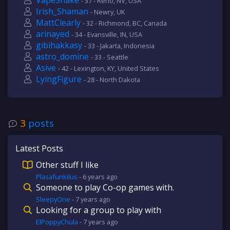
VapeSnake
- 37 - Reno, NV, USA
Irish_Shaman
- Newry, UK
MattClearly
- 32 - Richmond, BC, Canada
arinayed
- 34 - Evansville, IN, USA
gibihakkasy
- 33 - Jakarta, Indonesia
astro_domine
- 33 - Seattle
Asive
- 42 - Lexington, KY, United States
LyingFigure
- 28 - North Dakota
3
posts
Latest Posts
Other stuff I like
Plasafunkilus
-
6 years
ago
Someone to play Co-op games with.
SleepyOne
-
7 years
ago
Looking for a group to play with
ElPoppyChula
-
7 years
ago