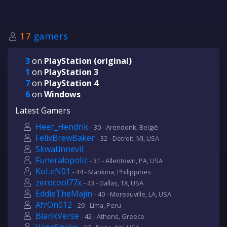
17
gamers
3
on
PlayStation (original)
1
on
PlayStation 3
7
on
PlayStation 4
6
on
Windows
Latest Gamers
Heer_Hendrik
- 30 - Arendonk, België
FelixBrewBaker
- 32 - Detroit, MI, USA
Skwatinnevil
Funeralopoliz
- 31 - Allentown, PA, USA
KoLeN01
- 44 - Marikina, Philippines
zerocool77x
- 43 - Dallas, TX, USA
EddieTheMajin
- 40 - Moreauville, LA, USA
AfrOn012
- 29 - Lima, Peru
BlankVerse
- 42 - Athens, Greece