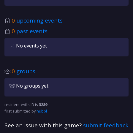
0
upcoming events
0
past events
No events yet
0
groups
No groups yet
resident-evil's ID is
3289
first submitted by
nubbl
See an issue with this game?
submit feedback