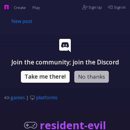
Sign Up
Sign In
Create
Play
New post
Join the community; join the Discord
Take me there!
No thanks
games
|
platforms
resident-evil