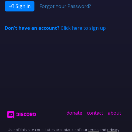
Sign in
Forgot Your Password?
Don't have an account?
Click here to sign up
donate
contact
about
Use of this site constitutes acceptance of our
terms
and
privacy