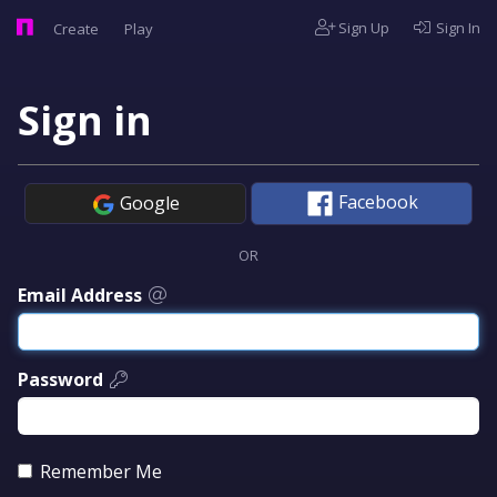
Sign Up
Sign In
Create
Play
Sign in
Facebook
Google
OR
Email Address
Password
Remember Me