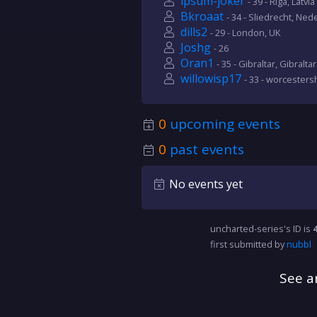
ipsum-joker
- 39 - Riga, Latvia
Bkroaat
- 34 - Sliedrecht, Ned
dills2
- 29 - London, UK
Joshg
- 26
Oran1
- 35 - Gibraltar, Gibraltar
willowisp17
- 33 - worcesters
0
upcoming events
0
past events
No events yet
uncharted-series's ID is
first submitted by
nubbl
See a