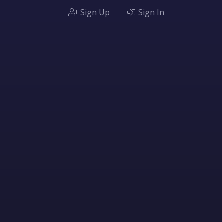
Sign Up
Sign In