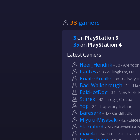
38
gamers
3
on
PlayStation 3
35
on
PlayStation 4
Latest Gamers
Heer_Hendrik
- 30 - Arendon
PaulxB
- 50 - Willingham, UK
RuailleBuaille
- 36 - Galway, 
Bad_Walkthrough
- 31 - Ha
EpicHotDog
- 31 - New York,
Stitrek
- 42 - Trogir, Croatia
Yop
- 24 - Tipperary, Ireland
Baresark
- 45 - Cardiff, UK
Miyuki-Miyasaki
- 42 - Leic
Stormbird
- 74 - Newcastle-u
maxi4u
- 24 - UTC +2 (EET / CAT