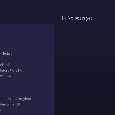
No posts yet
k, België
Ireland
zleton, PA, USA
 NY, USA
ester, United Kingdom
nder-Lyme, UK
)