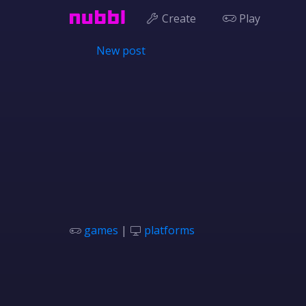
Create
Play
New post
games
|
platforms