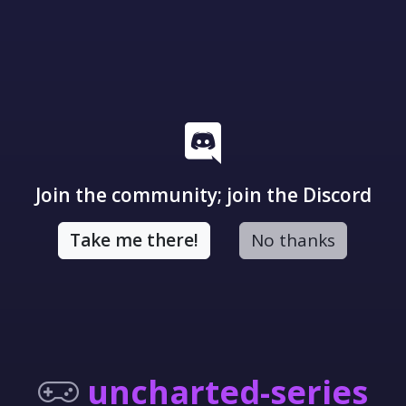
Join the community; join the Discord
Take me there!
No thanks
uncharted-series