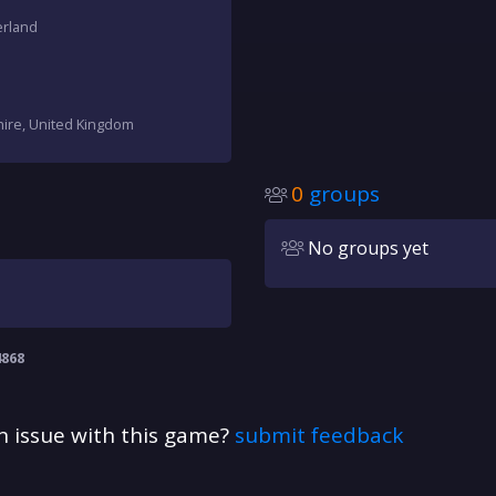
erland
hire, United Kingdom
0
groups
No groups yet
4868
n issue with this game?
submit feedback