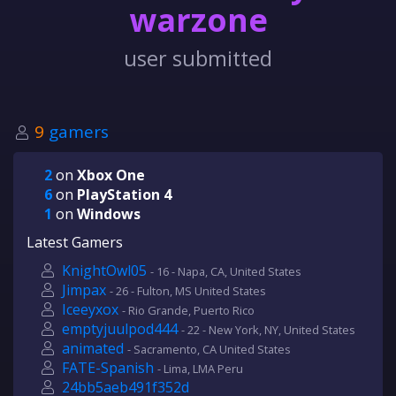
warzone
user submitted
9
gamers
2
on
Xbox One
6
on
PlayStation 4
1
on
Windows
Latest Gamers
KnightOwl05
- 16 - Napa, CA, United States
Jimpax
- 26 - Fulton, MS United States
Iceeyxox
- Rio Grande, Puerto Rico
emptyjuulpod444
- 22 - New York, NY, United States
animated
- Sacramento, CA United States
FATE-Spanish
- Lima, LMA Peru
24bb5aeb491f352d