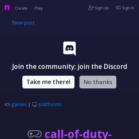
Sign Up
Sign In
Create
Play
New post
Join the community; join the Discord
Take me there!
No thanks
games
|
platforms
call-of-duty-