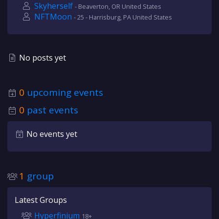
Skyherself
- Beaverton, OR United States
NFTMoon
- 25 - Harrisburg, PA United States
No posts yet
0
upcoming events
0
past events
No events yet
1
group
Latest Groups
Hyperfinium
18+