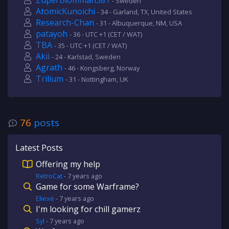
ZuperBlomman381
- Sweden
AtomicKunoichi
- 34 - Garland, TX, United States
Research-Chan
- 31 - Albuquerque, NM, USA
patayoh
- 36 - UTC +1 (CET / WAT)
TBA
- 35 - UTC +1 (CET / WAT)
Akii
- 24 - Karlstad, Sweden
Agrath
- 46 - Kongsberg, Norway
Trilium
- 31 - Nottingham, UK
76
posts
Latest Posts
Offering my help
RetroCat
-
7 years
ago
Game for some Warframe?
Eliexe
-
7 years
ago
I'm looking for chill gamerz
Syl
-
7 years
ago