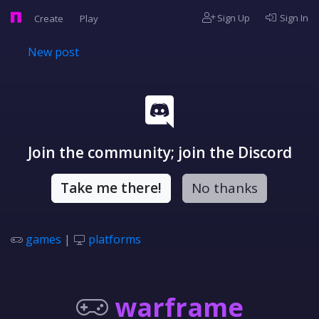
Sign Up
Sign In
Create
Play
New post
Join the community; join the Discord
Take me there!
No thanks
games
|
platforms
warframe