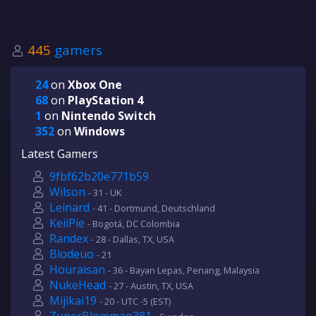
445
gamers
24
on
Xbox One
68
on
PlayStation 4
1
on
Nintendo Switch
352
on
Windows
Latest Gamers
9fbf62b20e771b59
Wilson
- 31 - UK
Leinard
- 41 - Dortmund, Deutschland
KeiiPie
- Bogotá, DC Colombia
Randex
- 28 - Dallas, TX, USA
Blodeuo
- 21
Houraisan
- 36 - Bayan Lepas, Penang, Malaysia
NukeHead
- 27 - Austin, TX, USA
Mijikai19
- 20 - UTC -5 (EST)