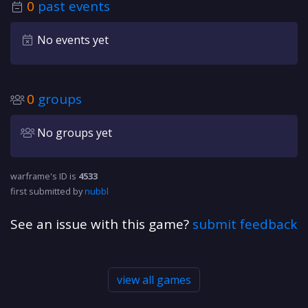
0
past events
No events yet
0
groups
No groups yet
warframe's ID is
4533
first submitted by
nubbl
See an issue with this game?
submit feedback
view all games