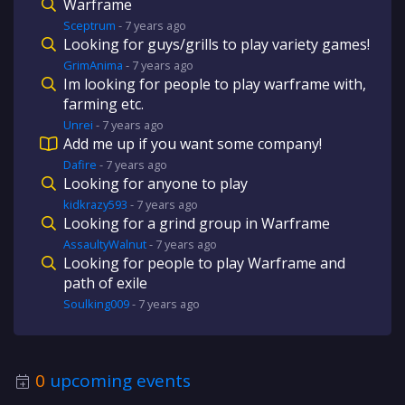
Warframe
Sceptrum
-
7 years
ago
Looking for guys/grills to play variety games!
GrimAnima
-
7 years
ago
Im looking for people to play warframe with,
farming etc.
Unrei
-
7 years
ago
Add me up if you want some company!
Dafire
-
7 years
ago
Looking for anyone to play
kidkrazy593
-
7 years
ago
Looking for a grind group in Warframe
AssaultyWalnut
-
7 years
ago
Looking for people to play Warframe and
path of exile
Soulking009
-
7 years
ago
0
upcoming events