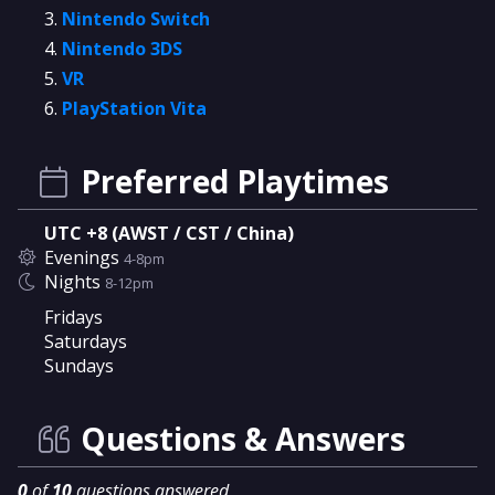
Nintendo Switch
Nintendo 3DS
VR
PlayStation Vita
Preferred Playtimes
UTC +8 (AWST / CST / China)
Evenings
4-8pm
Nights
8-12pm
Fridays
Saturdays
Sundays
Questions & Answers
0
of
10
questions answered