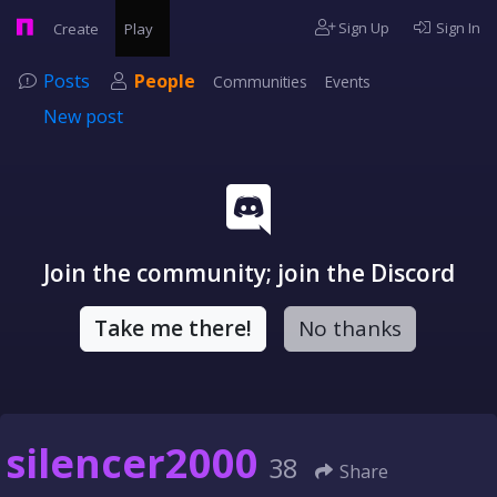
Sign Up
Sign In
Create
Play
Posts
People
Communities
Events
New post
Join the community; join the Discord
Take me there!
No thanks
silencer2000
38
Share