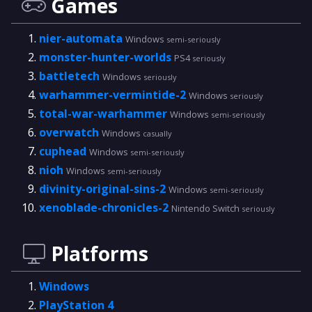
Games
nier-automata
Windows
semi-seriously
monster-hunter-worlds
PS4
seriously
battletech
Windows
seriously
warhammer-vermintide-2
Windows
seriously
total-war-warhammer
Windows
semi-seriously
overwatch
Windows
casually
cuphead
Windows
semi-seriously
nioh
Windows
semi-seriously
divinity-original-sins-2
Windows
semi-seriously
xenoblade-chronicles-2
Nintendo Switch
seriously
Platforms
Windows
PlayStation 4