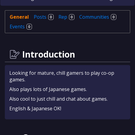
General
Posts
Rep
Communities
0
0
0
Events
0
Introduction
Looking for mature, chill gamers to play co-op
games.
Also plays lots of Japanese games.
Also cool to just chill and chat about games.
English & Japanese OK!