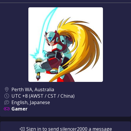
Perth WA, Australia
UTC +8 (AWST / CST / China)
English, Japanese
Gamer
Sign in
to send
silencer2000
a message