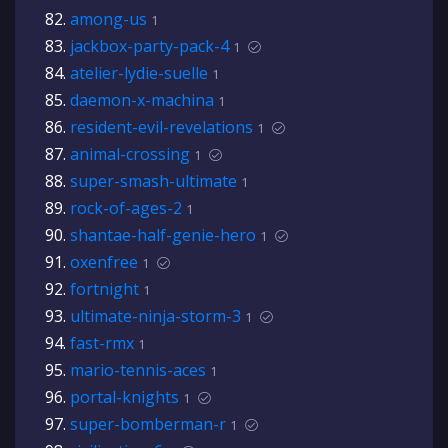
among-us
1
jackbox-party-pack-4
1
atelier-lydie-suelle
1
daemon-x-machina
1
resident-evil-revelations
1
animal-crossing
1
super-smash-ultimate
1
rock-of-ages-2
1
shantae-half-genie-hero
1
oxenfree
1
fortnight
1
ultimate-ninja-storm-3
1
fast-rmx
1
mario-tennis-aces
1
portal-knights
1
super-bomberman-r
1