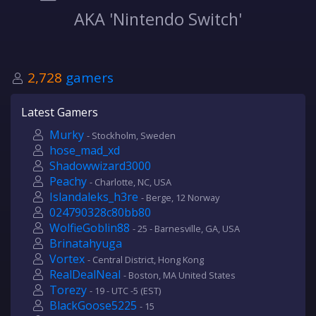
AKA 'Nintendo Switch'
2,728
gamers
Latest Gamers
Murky
- Stockholm, Sweden
hose_mad_xd
Shadowwizard3000
Peachy
- Charlotte, NC, USA
Islandaleks_h3re
- Berge, 12 Norway
024790328c80bb80
WolfieGoblin88
- 25 - Barnesville, GA, USA
Brinatahyuga
Vortex
- Central District, Hong Kong
RealDealNeal
- Boston, MA United States
Torezy
- 19 - UTC -5 (EST)
BlackGoose5225
- 15