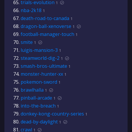
trials-evolution
1
nba-2k18
1
death-road-to-canada
1
dragon-ball-xenoverse
1
football-manager-touch
1
smite
1
luigis-mansion-3
1
steamworld-dig-2
1
smash-bros-ultimate
1
monster-hunter-xx
1
pokemon-sword
1
brawlhalla
1
pinball-arcade
1
into-the-breach
1
donkey-kong-country-series
1
dead-by-daylight
1
crawl
1