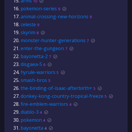
arms
10
pokemon-series
9
animal-crossing-new-horizons
9
celeste
9
skyrim
8
monster-hunter-generations
7
enter-the-gungeon
7
bayonetta-2
7
disgaea-5
6
hyrule-warriors
5
smash-bros
5
the-binding-of-isaac-afterbirth+
5
donkey-kong-country-tropical-freeze
5
fire-emblem-warriors
4
diablo-3
4
pokemon
4
bayonetta
4