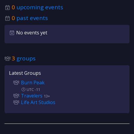
0
upcoming events
0
past events
No events yet
3
groups
Latest Groups
Burn Peak
UTC -11
Travelers
13+
Life Art Studios