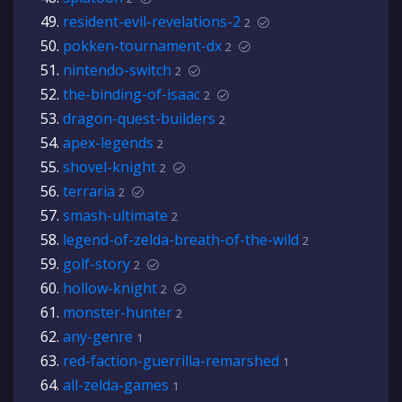
resident-evil-revelations-2
2
pokken-tournament-dx
2
nintendo-switch
2
the-binding-of-isaac
2
dragon-quest-builders
2
apex-legends
2
shovel-knight
2
terraria
2
smash-ultimate
2
legend-of-zelda-breath-of-the-wild
2
golf-story
2
hollow-knight
2
monster-hunter
2
any-genre
1
red-faction-guerrilla-remarshed
1
all-zelda-games
1