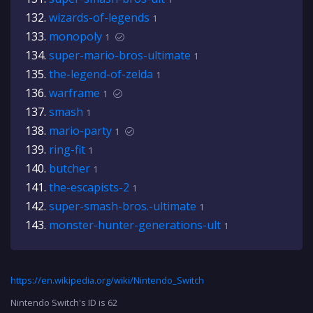
wizards-of-legends
1
monopoly
1
super-mario-bros-ultimate
1
the-legend-of-zelda
1
warframe
1
smash
1
mario-party
1
ring-fit
1
butcher
1
the-escapists-2
1
super-smash-bros.-ultimate
1
monster-hunter-generations-ult
1
https://en.wikipedia.org/wiki/Nintendo_Switch
Nintendo Switch's ID is 62