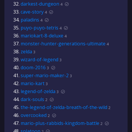
darkest-dungeon
4
cave-story
4
paladins
4
puyo-puyo-tetris
4
mariokart-8-deluxe
4
monster-hunter-generations-ultimate
4
zelda
3
wizard-of-legend
3
doom-2016
3
super-mario-maker-2
3
mario-kart
3
legend-of-zelda
3
dark-souls
2
the-legend-of-zelda-breath-of-the-wild
2
overcooked
2
mario-plus-rabbids-kingdom-battle
2
splatoon
2