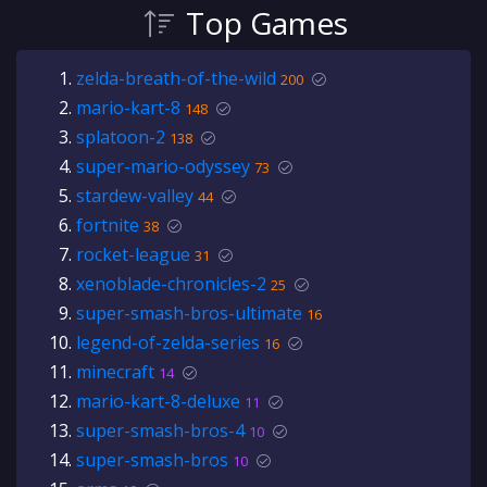
Top Games
zelda-breath-of-the-wild
200
mario-kart-8
148
splatoon-2
138
super-mario-odyssey
73
stardew-valley
44
fortnite
38
rocket-league
31
xenoblade-chronicles-2
25
super-smash-bros-ultimate
16
legend-of-zelda-series
16
minecraft
14
mario-kart-8-deluxe
11
super-smash-bros-4
10
super-smash-bros
10