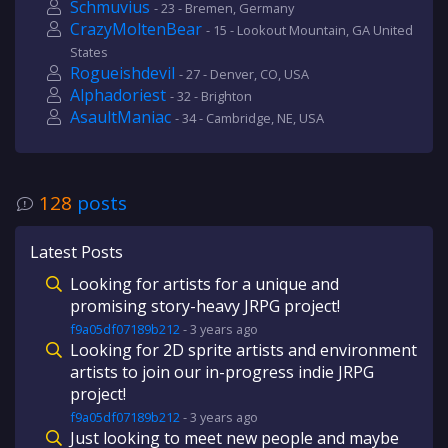
Schmuvius
- 23 - Bremen, Germany
CrazyMoltenBear
- 15 - Lookout Mountain, GA United
States
Rogueishdevil
- 27 - Denver, CO, USA
Alphadoriest
- 32 - Brighton
AsaultManiac
- 34 - Cambridge, NE, USA
128
posts
Latest Posts
Looking for artists for a unique and
promising story-heavy JRPG project!
f9a05df07189b212
-
3 years
ago
Looking for 2D sprite artists and environment
artists to join our in-progress indie JRPG
project!
f9a05df07189b212
-
3 years
ago
Just looking to meet new people and maybe