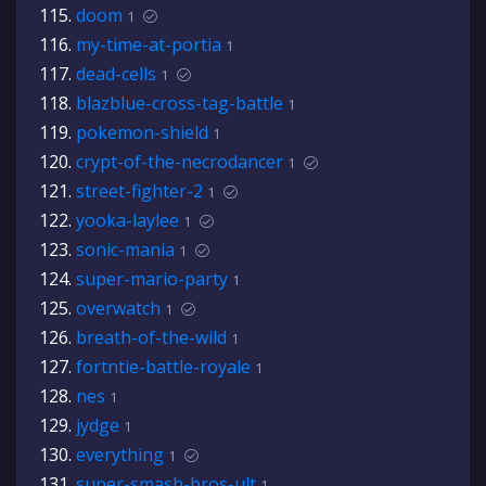
doom
1
my-time-at-portia
1
dead-cells
1
blazblue-cross-tag-battle
1
pokemon-shield
1
crypt-of-the-necrodancer
1
street-fighter-2
1
yooka-laylee
1
sonic-mania
1
super-mario-party
1
overwatch
1
breath-of-the-wild
1
fortntie-battle-royale
1
nes
1
jydge
1
everything
1
super-smash-bros-ult
1