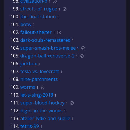
civilization-6
1
streets-of-rogue
1
the-final-station
1
botw
1
fallout-shelter
1
dark-souls-remastered
1
super-smash-bros-melee
1
dragon-ball-xenoverse-2
1
jackbox
1
tesla-vs.-lovecraft
1
nine-parchments
1
worms
1
let-s-sing-2018
1
super-blood-hockey
1
night-in-the-woods
1
atelier-lydie-and-suelle
1
tetris-99
1