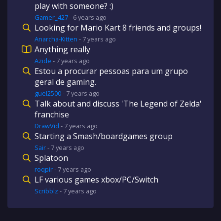
play with someone? :)
Gamer_427
-
6 years
ago
Looking for Mario Kart 8 friends and groups!
Anarcha-Kitten
-
7 years
ago
Anything really
Azide
-
7 years
ago
Estou a procurar pessoas para um grupo
geral de gaming.
guel2500
-
7 years
ago
Talk about and discuss 'The Legend of Zelda'
franchise
DrawVid
-
7 years
ago
Starting a Smash/boardgames group
Sair
-
7 years
ago
Splatoon
roqpir
-
7 years
ago
LF various games xbox/PC/Switch
Scribblz
-
7 years
ago