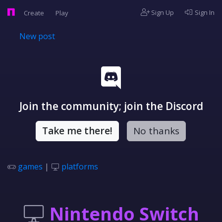
Sign Up
Sign In
Create
Play
New post
Join the community; join the Discord
Take me there!
No thanks
games
|
platforms
Nintendo Switch