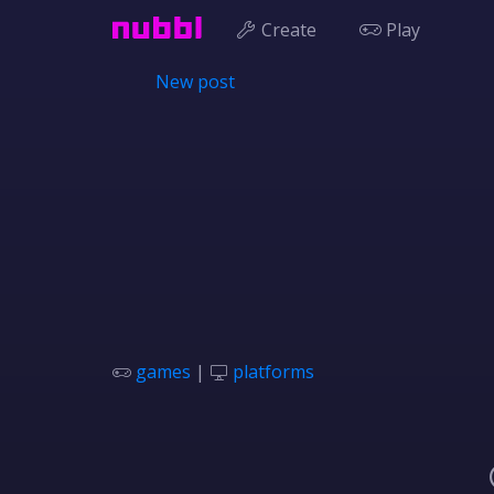
Create
Play
New post
games
|
platforms