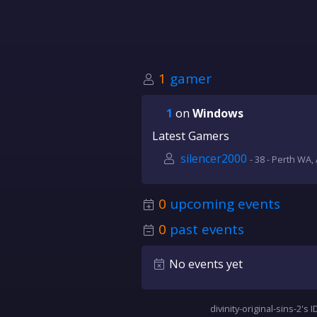
1
gamer
1
on
Windows
Latest Gamers
silencer2000
- 38 - Perth WA, 
0
upcoming events
0
past events
No events yet
divinity-original-sins-2's I