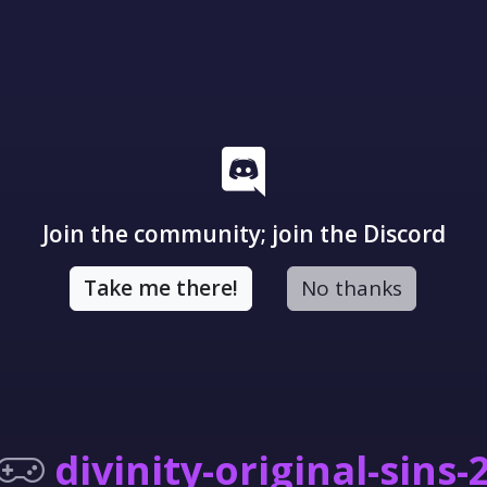
Join the community; join the Discord
Take me there!
No thanks
divinity-original-sins-