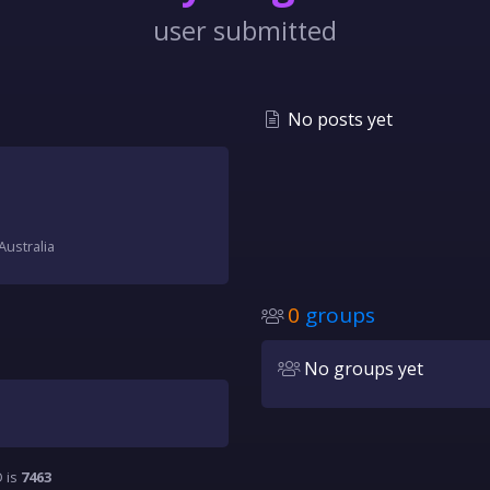
user submitted
No posts yet
Australia
0
groups
No groups yet
D is
7463