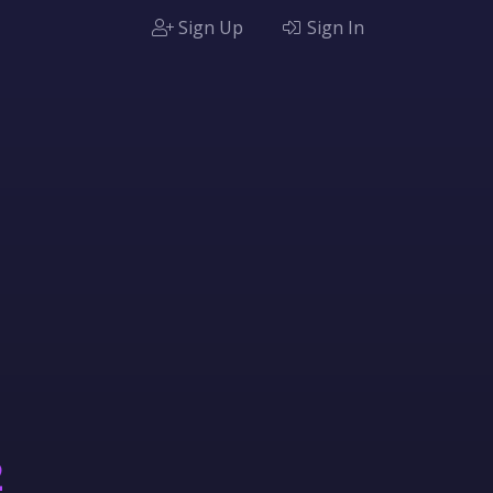
Sign Up
Sign In
2