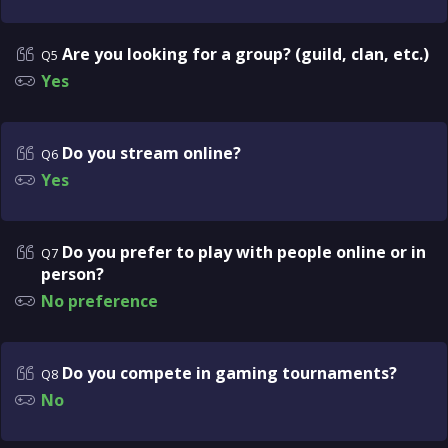
Are you looking for a group? (guild, clan, etc.)
Q5
Yes
Do you stream online?
Q6
Yes
Do you prefer to play with people online or in
Q7
person?
No preference
Do you compete in gaming tournaments?
Q8
No