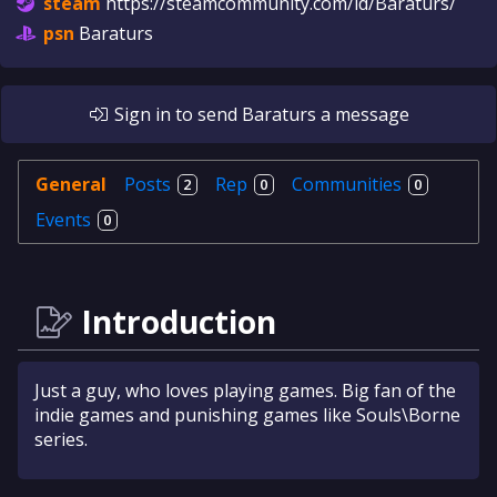
steam
https://steamcommunity.com/id/Baraturs/
psn
Baraturs
Sign in
to send
Baraturs
a message
General
Posts
Rep
Communities
2
0
0
Events
0
Introduction
Just a guy, who loves playing games. Big fan of the
indie games and punishing games like Souls\Borne
series.