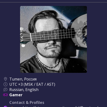
Tumen, Россия
UTC +3 (MSK / EAT / AST)
Russian, English
Gamer
Contact & Profiles