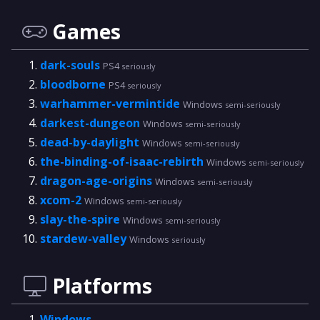
Games
dark-souls
PS4
seriously
bloodborne
PS4
seriously
warhammer-vermintide
Windows
semi-seriously
darkest-dungeon
Windows
semi-seriously
dead-by-daylight
Windows
semi-seriously
the-binding-of-isaac-rebirth
Windows
semi-seriously
dragon-age-origins
Windows
semi-seriously
xcom-2
Windows
semi-seriously
slay-the-spire
Windows
semi-seriously
stardew-valley
Windows
seriously
Platforms
Windows