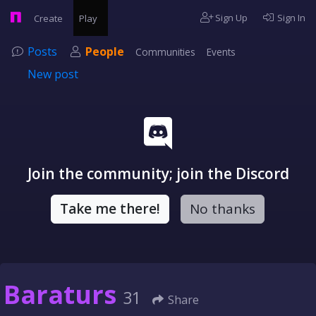
Sign Up
Sign In
Create
Play
Posts
People
Communities
Events
New post
Join the community; join the Discord
Take me there!
No thanks
Baraturs
31
Share