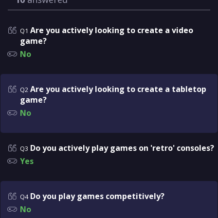
Are you actively looking to create a video
Q1
game?
No
Are you actively looking to create a tabletop
Q2
game?
No
Do you actively play games on 'retro' consoles?
Q3
Yes
Do you play games competitively?
Q4
No