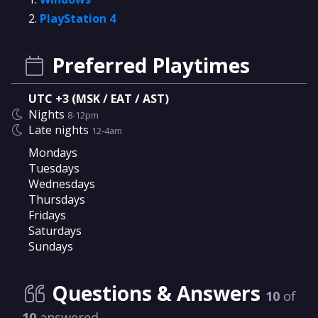
PlayStation 4
Preferred Playtimes
UTC +3 (MSK / EAT / AST)
Nights
8-12pm
Late nights
12-4am
Mondays
Tuesdays
Wednesdays
Thursdays
Fridays
Saturdays
Sundays
Questions & Answers
10
of
10
answered