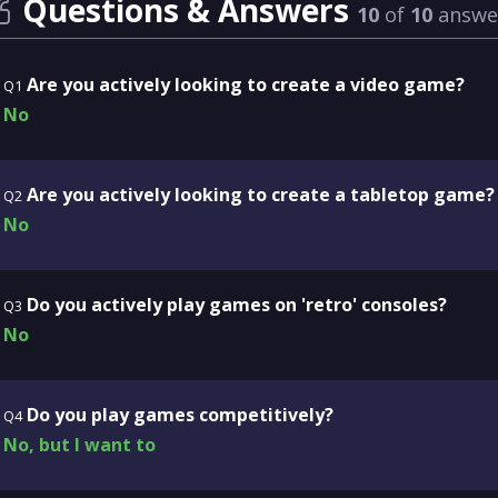
Questions & Answers
10
of
10
answe
Are you actively looking to create a video game?
Q1
No
Are you actively looking to create a tabletop game?
Q2
No
Do you actively play games on 'retro' consoles?
Q3
No
Do you play games competitively?
Q4
No, but I want to