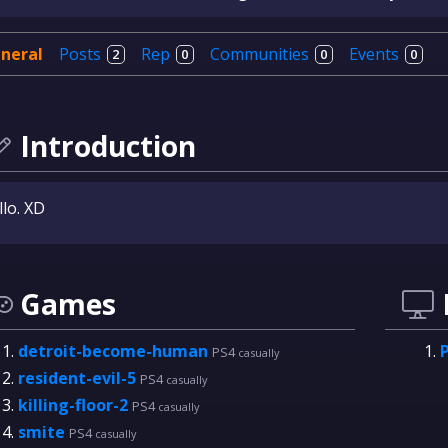
neral
Posts
Rep
Communities
Events
2
0
0
0
Introduction
lo. XD
Games
detroit-become-human
PS4
casually
resident-evil-5
PS4
casually
killing-floor-2
PS4
casually
smite
PS4
casually