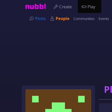
Create
Play
Posts
People
Communities
Events
P