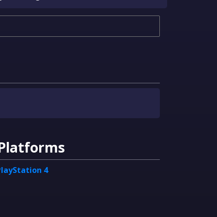
Platforms
PlayStation 4