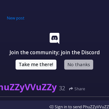
New post
Join the community; join the Discord
Take me there!
No thanks
huZZyVVuZZy
32
Share
Sign in
to send
PhuZZyVVuZZ