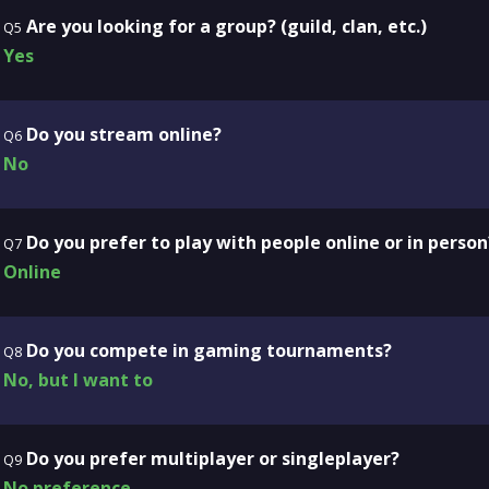
Are you looking for a group? (guild, clan, etc.)
Q5
Yes
Do you stream online?
Q6
No
Do you prefer to play with people online or in person
Q7
Online
Do you compete in gaming tournaments?
Q8
No, but I want to
Do you prefer multiplayer or singleplayer?
Q9
No preference