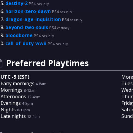
destiny-2
PS4
casually
horizon-zero-dawn
PS4
casually
dragon-age-inquisition
PS4
casually
beyond-two-souls
PS4
casually
bloodborne
PS4
casually
call-of-duty-wwii
PS4
casually
Preferred Playtimes
UTC -5 (EST)
Mon
Early mornings
Tues
4-8am
Mornings
Wedn
8-12am
Afternoons
Thur
12-4pm
Evenings
Frida
4-8pm
Nights
Satu
8-12pm
Late nights
Sund
12-4am