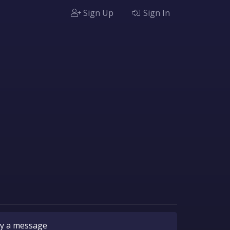
Sign Up
Sign In
y
a message