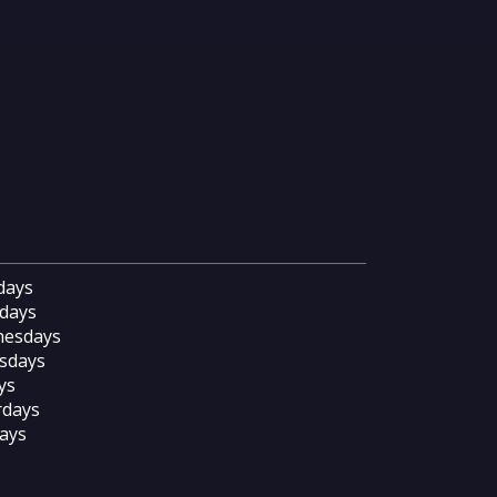
days
days
esdays
sdays
ys
rdays
ays