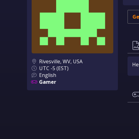
Ge
Rivesville, WV, USA
Hel
UTC -5 (EST)
English
Gamer