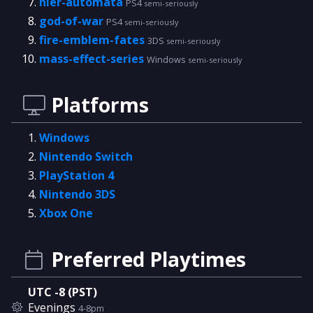
nier-automata
PS4
semi-seriously
god-of-war
PS4
semi-seriously
fire-emblem-fates
3DS
semi-seriously
mass-effect-series
Windows
semi-seriously
Platforms
Windows
Nintendo Switch
PlayStation 4
Nintendo 3DS
Xbox One
Preferred Playtimes
UTC -8 (PST)
Evenings
4-8pm