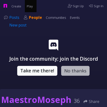
Sign Up
Sign In
Create
Play
Posts
People
Communities
Events
New post
Join the community; join the Discord
Take me there!
No thanks
MaestroMoseph
36
Share