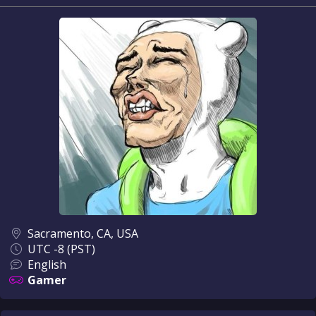
Sacramento, CA, USA
UTC -8 (PST)
English
Gamer