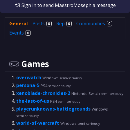
Sign in
to send
MaestroMoseph
a message
General
Posts
Rep
Communities
0
0
0
Events
0
Games
overwatch
Windows
semi-seriously
persona-5
PS4
semi-seriously
xenoblade-chronicles-2
Nintendo Switch
semi-seriously
the-last-of-us
PS4
semi-seriously
playerunknowns-battlegrounds
Windows
semi-seriously
world-of-warcraft
Windows
semi-seriously