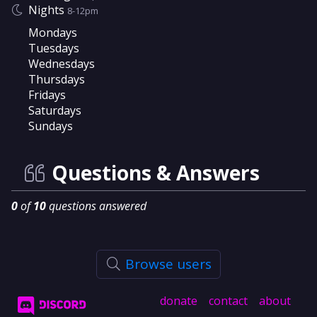
Nights
8-12pm
Mondays
Tuesdays
Wednesdays
Thursdays
Fridays
Saturdays
Sundays
Questions & Answers
0
of
10
questions answered
Browse users
donate
contact
about