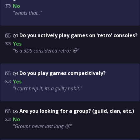
No
"whats that.."
Do you actively play games on 'retro' consoles?
Q3
Yes
"Is a 3DS considered retro? 💀"
Do you play games competitively?
Q4
Yes
"I can’t help it, its a guilty habit."
Are you looking for a group? (guild, clan, etc.)
Q5
No
"Groups never last long 🤧"