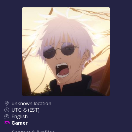
unknown location
UTC -5 (EST)
English
Gamer