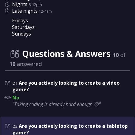
Nights
8-12pm
Late nights
12-4am
Fridays
Saturdays
Sundays
Questions & Answers
10
of
10
answered
Are you actively looking to create a video
Q1
game?
No
"Taking coding is already hard enough 😞"
Are you actively looking to create a tabletop
Q2
game?