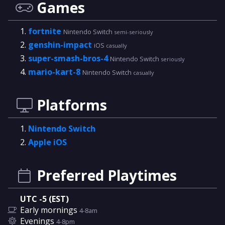
Games
fortnite
Nintendo Switch
semi-seriously
genshin-impact
iOS
casually
super-smash-bros-4
Nintendo Switch
seriously
mario-kart-8
Nintendo Switch
casually
Platforms
Nintendo Switch
Apple iOS
Preferred Playtimes
UTC -5 (EST)
Early mornings
4-8am
Evenings
4-8pm