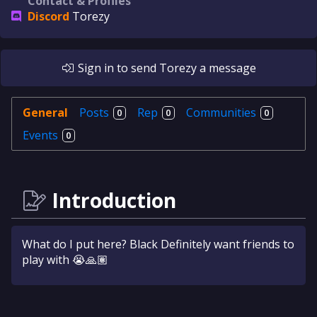
Contact & Profiles
Discord
Torezy
Sign in
to send
Torezy
a message
General
Posts
Rep
Communities
0
0
0
Events
0
Introduction
What do I put here? Black Definitely want friends to
play with 😭🙏🏽