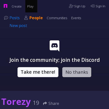
Sign Up
Sign In
Create
Play
Posts
People
Communities
Events
New post
Join the community; join the Discord
Take me there!
No thanks
Torezy
19
Share