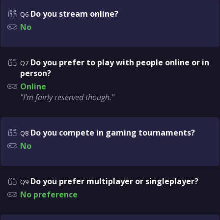
Do you stream online?
Q6
No
Do you prefer to play with people online or in
Q7
person?
Online
"I’m fairly reserved though."
Do you compete in gaming tournaments?
Q8
No
Do you prefer multiplayer or singleplayer?
Q9
No preference