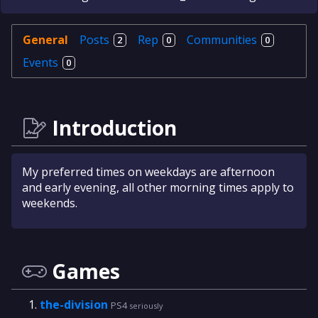
General
Posts
Rep
Communities
2
0
0
Events
0
Introduction
My preferred times on weekdays are afternoon
and early evening, all other morning times apply to
weekends.
Games
the-division
PS4
seriously