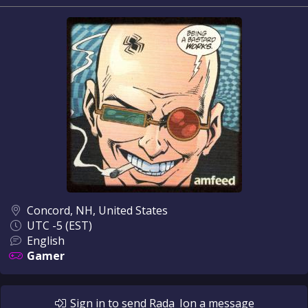
Concord, NH, United States
UTC -5 (EST)
English
Gamer
Sign in
to send
Rada_Ion
a message