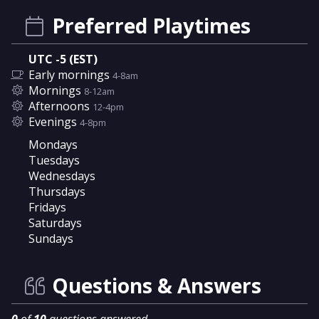
Preferred Playtimes
UTC -5 (EST)
Early mornings
4-8am
Mornings
8-12am
Afternoons
12-4pm
Evenings
4-8pm
Mondays
Tuesdays
Wednesdays
Thursdays
Fridays
Saturdays
Sundays
Questions & Answers