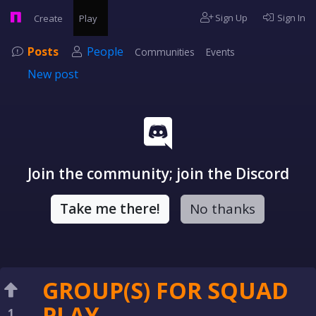
Sign Up
Sign In
Create
Play
Posts
People
Communities
Events
New post
Join the community; join the Discord
Take me there!
No thanks
GROUP(S) FOR SQUAD
PLAY
1