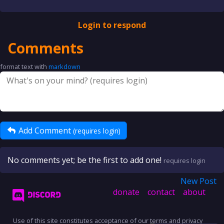
Login to respond
Comments
format text with
markdown
Add Comment
(requires login)
No comments yet; be the first to add one!
requires login
New Post
donate
contact
about
Use of this site constitutes acceptance of our
terms
and
privacy