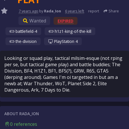
7 years
ago
by
Rada_Ion
6 years
left
report
Share
Wanted
EXPIRED
battlefield-4
h1z1-king-of-the-kill
the-division
PlayStation 4
Looking or squad play, tactical milsim-esque (not rping
per se, but tactical game play) and battle buddies; The
Division, BF4, H1Z1, BF1, BF5(?), GRW, R6S, GTA5
(derping around). Games I'm oi targetted in but am a
newb at; War Thunder, WoT, Planet Side 2, Elite
Dangerous, Ark, 7 Days to Die.
ABOUT RADA_ION
0 references