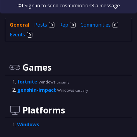
Sign in
to send
cosmicmotion8
a message
General
Posts
Rep
Communities
0
0
0
Events
0
Games
fortnite
Windows
casually
genshin-impact
Windows
casually
Platforms
Windows