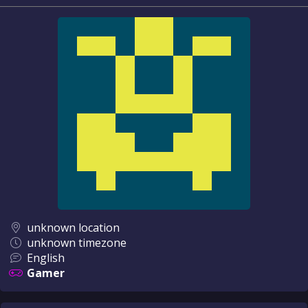
unknown location
unknown timezone
English
Gamer