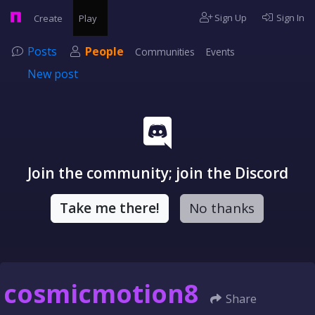
Sign Up
Sign In
Create
Play
Posts
People
Communities
Events
New post
Join the community; join the Discord
Take me there!
No thanks
cosmicmotion8
Share