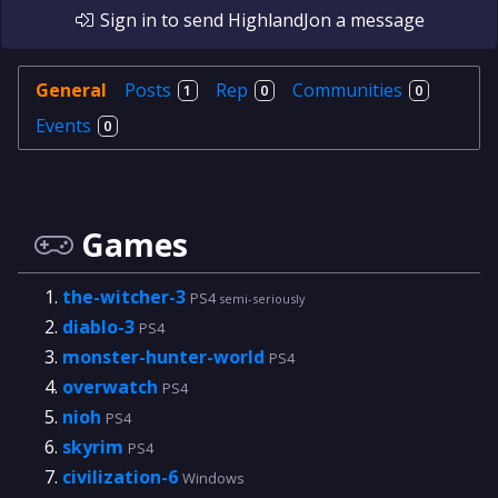
Sign in
to send
HighlandJon
a message
General
Posts
Rep
Communities
1
0
0
Events
0
Games
the-witcher-3
PS4
semi-seriously
diablo-3
PS4
monster-hunter-world
PS4
overwatch
PS4
nioh
PS4
skyrim
PS4
civilization-6
Windows