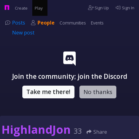
Sign Up
Sign In
Create
Play
Posts
People
Communities
Events
New post
Join the community; join the Discord
Take me there!
No thanks
HighlandJon
33
Share