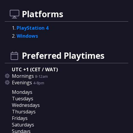
Platforms
PlayStation 4
Windows
Preferred Playtimes
UTC +1 (CET / WAT)
Mornings
8-12am
Evenings
4-8pm
Mondays
Tuesdays
Wednesdays
Thursdays
Fridays
Saturdays
Sundays