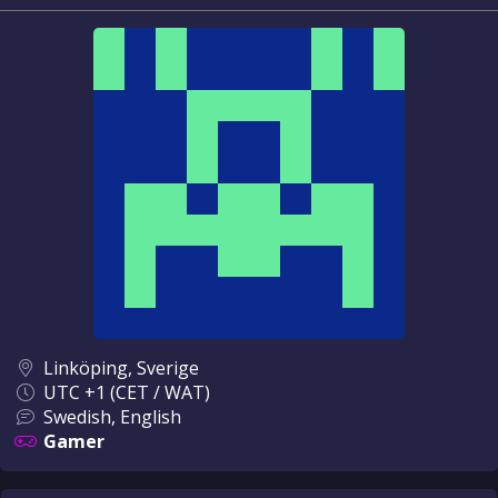
Linköping, Sverige
UTC +1 (CET / WAT)
Swedish, English
Gamer