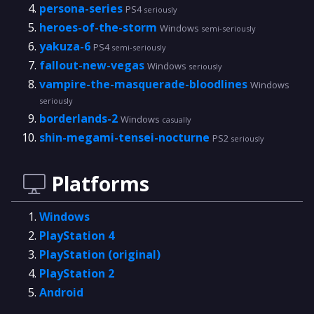
persona-series
PS4
seriously
heroes-of-the-storm
Windows
semi-seriously
yakuza-6
PS4
semi-seriously
fallout-new-vegas
Windows
seriously
vampire-the-masquerade-bloodlines
Windows
seriously
borderlands-2
Windows
casually
shin-megami-tensei-nocturne
PS2
seriously
Platforms
Windows
PlayStation 4
PlayStation (original)
PlayStation 2
Android