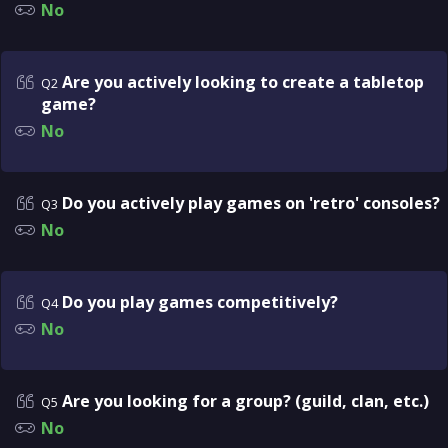
No
Are you actively looking to create a tabletop
Q2
game?
No
Do you actively play games on 'retro' consoles?
Q3
No
Do you play games competitively?
Q4
No
Are you looking for a group? (guild, clan, etc.)
Q5
No