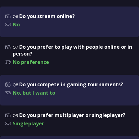
Do you stream online?
Q6
No
Do you prefer to play with people online or in
Q7
person?
No preference
Do you compete in gaming tournaments?
Q8
No, but I want to
Do you prefer multiplayer or singleplayer?
Q9
Singleplayer