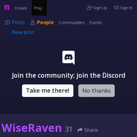
Sign Up
Sign In
Create
Play
Posts
People
Communities
Events
New post
Join the community; join the Discord
Take me there!
No thanks
WiseRaven
31
Share