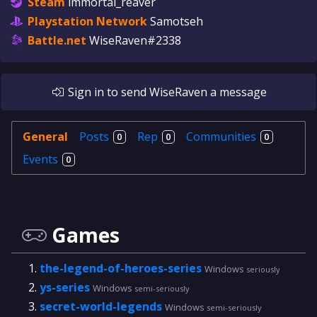
Steam
immortal_reaver
Playstation Network
Samotseh
Battle.net
WiseRaven#2338
Sign in
to send
WiseRaven
a message
General
Posts
Rep
Communities
0
0
0
Events
0
Games
the-legend-of-heroes-series
Windows
seriously
ys-series
Windows
semi-seriously
secret-world-legends
Windows
semi-seriously