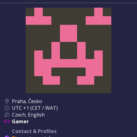
Praha, Česko
UTC +1 (CET / WAT)
Czech, English
Gamer
Contact & Profiles