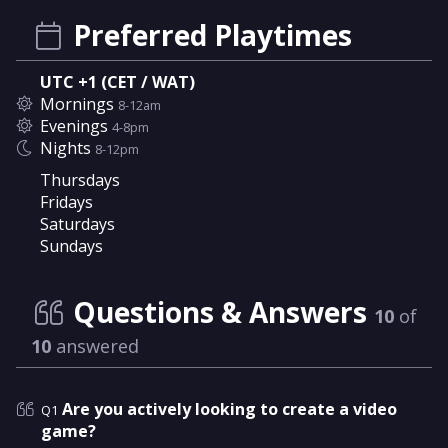
Preferred Playtimes
UTC +1 (CET / WAT)
Mornings
8-12am
Evenings
4-8pm
Nights
8-12pm
Thursdays
Fridays
Saturdays
Sundays
Questions & Answers
10
of
10
answered
Are you actively looking to create a video
Q1
game?