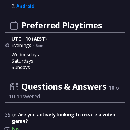
Android
Preferred Playtimes
UTC +10 (AEST)
Evenings
4-8pm
Wednesdays
Saturdays
Sundays
Questions & Answers
10
of
10
answered
Are you actively looking to create a video
Q1
game?
No