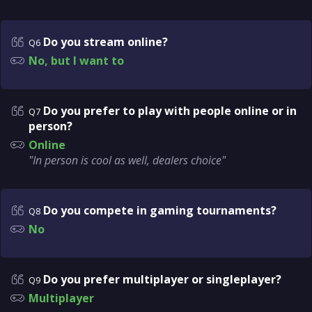
Do you stream online?
Q6
No, but I want to
Do you prefer to play with people online or in
Q7
person?
Online
"In person is cool as well, dealers choice"
Do you compete in gaming tournaments?
Q8
No
Do you prefer multiplayer or singleplayer?
Q9
Multiplayer