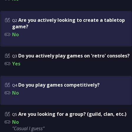
Are you actively looking to create a tabletop
Q2
game?
No
Do you actively play games on 'retro' consoles?
Q3
Yes
Do you play games competitively?
Q4
No
Are you looking for a group? (guild, clan, etc.)
Q5
No
"Casual I guess"