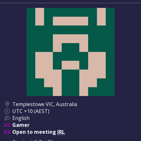
Templestowe VIC, Australia
UTC +10 (AEST)
English
Gamer
Open to meeting
IRL