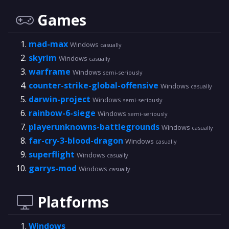
Games
mad-max
Windows
casually
skyrim
Windows
casually
warframe
Windows
semi-seriously
counter-strike-global-offensive
Windows
casually
darwin-project
Windows
semi-seriously
rainbow-6-siege
Windows
semi-seriously
playerunknowns-battlegrounds
Windows
casually
far-cry-3-blood-dragon
Windows
casually
superflight
Windows
casually
garrys-mod
Windows
casually
Platforms
Windows