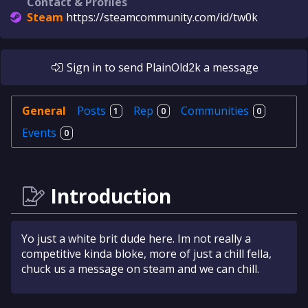
Contact & Profiles
Steam
https://steamcommunity.com/id/tw0k
Sign in
to send
PlainOld2k
a message
General
Posts
Rep
Communities
1
0
0
Events
0
Introduction
Yo just a white brit dude here. Im not really a
competitive kinda bloke, more of just a chill fella,
chuck us a message on steam and we can chill.