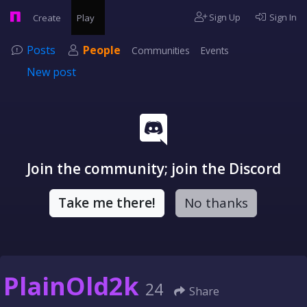
Sign Up
Sign In
Create
Play
Posts
People
Communities
Events
New post
Join the community; join the Discord
Take me there!
No thanks
PlainOld2k
24
Share