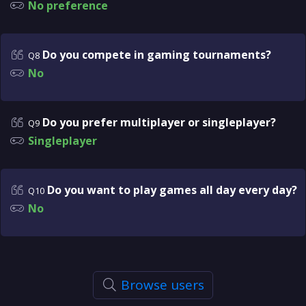
No preference
Do you compete in gaming tournaments?
Q8
No
Do you prefer multiplayer or singleplayer?
Q9
Singleplayer
Do you want to play games all day every day?
Q10
No
Browse users