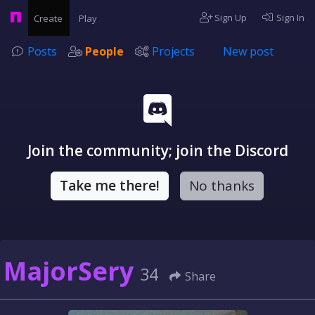
Sign Up
Sign In
Create
Play
Posts
People
Projects
New post
Join the community; join the Discord
Take me there!
No thanks
MajorSery
34
Share