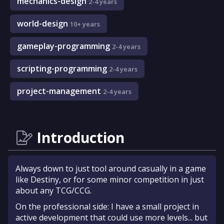
mechanics-design
2-4 years
world-design
10+ years
gameplay-programming
2-4 years
scripting-programming
2-4 years
project-management
2-4 years
Introduction
Always down to just tool around casually in a game
like Destiny, or for some minor competition in just
about any TCG/CCG.
On the professional side: I have a small project in
active development that could use more levels... but