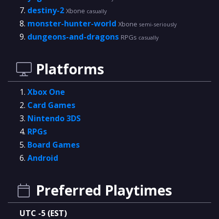
destiny-2
Xbone
casually
monster-hunter-world
Xbone
semi-seriously
dungeons-and-dragons
RPGs
casually
Platforms
Xbox One
Card Games
Nintendo 3DS
RPGs
Board Games
Android
Preferred Playtimes
UTC -5 (EST)