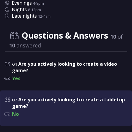
Evenings
4-8pm
Nights
8-12pm
Late nights
12-4am
Questions & Answers
10
of
10
answered
Are you actively looking to create a video
Q1
game?
Yes
Are you actively looking to create a tabletop
Q2
game?
No