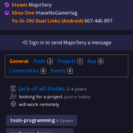
Steam
MajorSery
Xbox One
IHaveNoGamertag
Yu-Gi-Oh! Duel Links (Android)
607-445-897
Sign in
to send
MajorSery
a message
General
Posts
Projects
Rep
2
1
0
Communities
Events
0
0
Jack-of-all-trades
2-4 years
looking for a project
(paid or hobby)
will work remotely
tools-programming
0-2 years