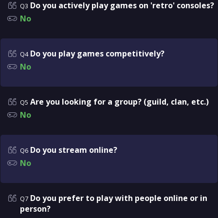
Do you actively play games on 'retro' consoles?
Q3
No
Do you play games competitively?
Q4
No
Are you looking for a group? (guild, clan, etc.)
Q5
No
Do you stream online?
Q6
No
Do you prefer to play with people online or in
Q7
person?