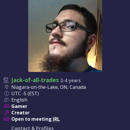
Jack-of-all-trades
2-4 years
Niagara-on-the-Lake, ON, Canada
UTC -5 (EST)
English
Gamer
Creator
Open to meeting
IRL
Contact & Profiles