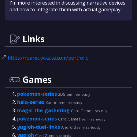
I'm more interested in discussing narrative devices
and how to integrate them with actual gameplay.
Links
https://roarec.wixsite.com/portfolio
Games
pokemon-series
3DS
semi-seriously
halo-series
Xbone
semi-seriously
magic-the-gathering
Card Games
casually
pokemon-series
Card Games
semi-seriously
yugioh-duel-links
Android
semi-seriously
yugioh
Card Games
casually