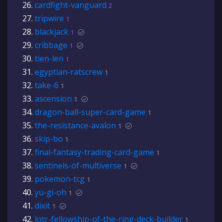
cardfight-vanguard
2
tripwire
1
blackjack
1
cribbage
1
tien-len
1
egyptian-ratscrew
1
take-6
1
ascension
1
dragon-ball-super-card-game
1
the-resistance-avalon
1
skip-bo
1
final-fantasy-trading-card-game
1
sentinels-of-multiverse
1
pokemon-tcg
1
yu-gi-oh
1
dixit
1
lotr-fellowship-of-the-ring-deck-builder
1