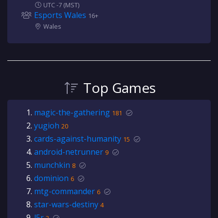
UTC -7 (MST)
Esports Wales
16+
Wales
Top Games
magic-the-gathering
181
yugioh
20
cards-against-humanity
15
android-netrunner
9
munchkin
8
dominion
6
mtg-commander
6
star-wars-destiny
4
l5r