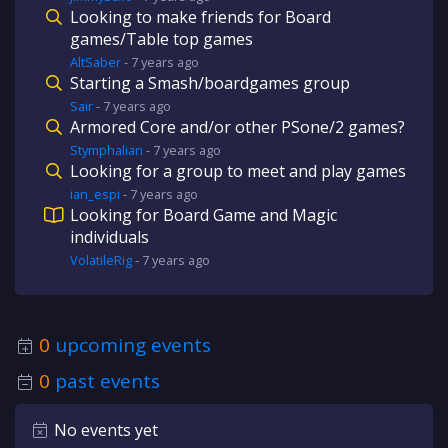
Looking to make friends for Board
games/Table top games
AltSaber
-
7 years
ago
Starting a Smash/boardgames group
Sair
-
7 years
ago
Armored Core and/or other PSone/2 games?
Stymphalian
-
7 years
ago
Looking for a group to meet and play games
ian_espi
-
7 years
ago
Looking for Board Game and Magic
individuals
VolatileRig
-
7 years
ago
0
upcoming events
0
past events
No events yet