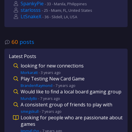
SpankyPie
- 33 - Manila, Philippines
starlosss
- 25 - Miami, FL, United States
LtSnakeX
- 36 - Slidell, LA, USA
60
posts
Latest Posts
looking for new connections
Morkaratt
-
3 years
ago
Play Testing New Card Game
BrandenRaymond
-
7 years
ago
Would like to find a local board gaming group
Mundy8o
-
7 years
ago
A consistent group of friends to play with
smegskull
-
7 years
ago
Looking for people who are passionate about
games
JimmyEcho
-
7 years
ago