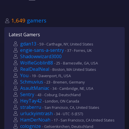
1,649
gamers
Latest Gamers
gdan13
- 59 - Carthage, NY, United States
engie-sans-a-sentry
- 37 - Forres, UK
Shadowwizard3000
WolfieGoblin88
- 25 - Barnesville, GA, USA
RealDealNeal
- Boston, MA United States
You
- 19 - Davenport, FL, USA
Schmuvius
- 23 - Bremen, Germany
AsaultManiac
- 34 - Cambridge, NE, USA
Sentry
- 43 - Coburg, Deutschland
HeyTay42
- London, ON Canada
straberru
- San Francisco, CA, United States
urluckyimtrash
- 34 - UTC -5 (EST)
HamDerNoah
- 17 - San Francisco, CA United States
colognize
- Gelsenkirchen, Deutschland