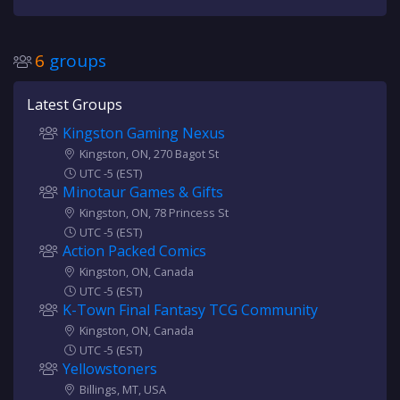
6
groups
Latest Groups
Kingston Gaming Nexus
Kingston, ON, 270 Bagot St
UTC -5 (EST)
Minotaur Games & Gifts
Kingston, ON, 78 Princess St
UTC -5 (EST)
Action Packed Comics
Kingston, ON, Canada
UTC -5 (EST)
K-Town Final Fantasy TCG Community
Kingston, ON, Canada
UTC -5 (EST)
Yellowstoners
Billings, MT, USA