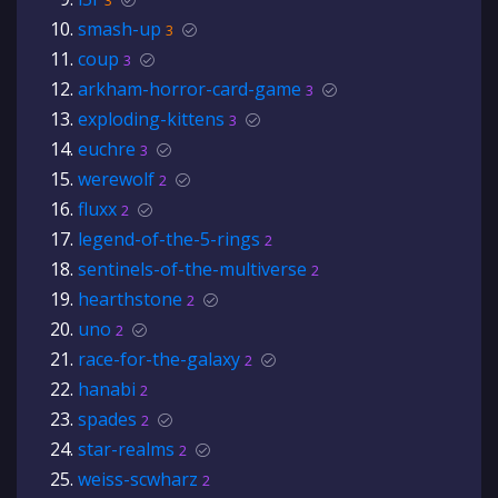
3
smash-up
3
coup
3
arkham-horror-card-game
3
exploding-kittens
3
euchre
3
werewolf
2
fluxx
2
legend-of-the-5-rings
2
sentinels-of-the-multiverse
2
hearthstone
2
uno
2
race-for-the-galaxy
2
hanabi
2
spades
2
star-realms
2
weiss-scwharz
2