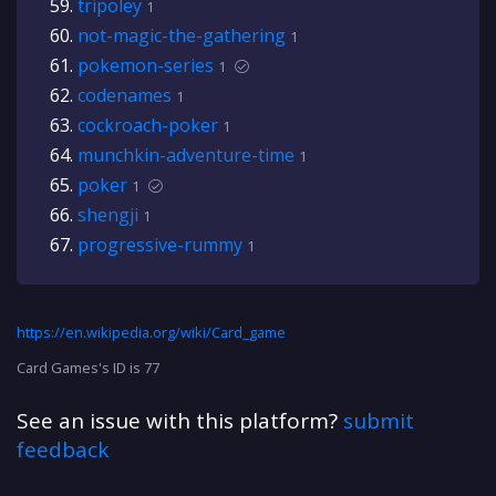
tripoley
1
not-magic-the-gathering
1
pokemon-series
1
codenames
1
cockroach-poker
1
munchkin-adventure-time
1
poker
1
shengji
1
progressive-rummy
1
https://en.wikipedia.org/wiki/Card_game
Card Games's ID is 77
See an issue with this platform?
submit
feedback