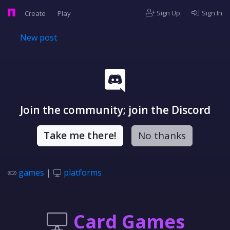
Sign Up
Sign In
Create
Play
New post
Join the community; join the Discord
Take me there!
No thanks
games
|
platforms
Card Games