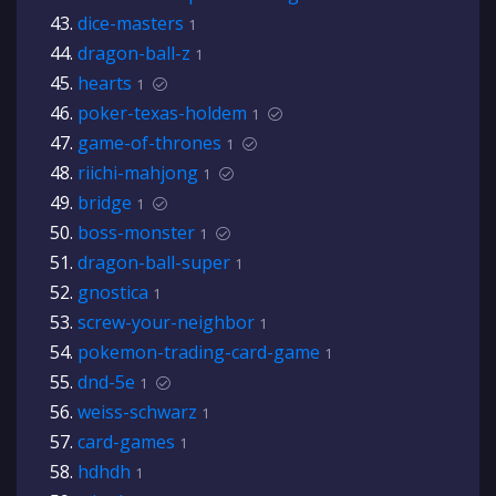
dice-masters
1
dragon-ball-z
1
hearts
1
poker-texas-holdem
1
game-of-thrones
1
riichi-mahjong
1
bridge
1
boss-monster
1
dragon-ball-super
1
gnostica
1
screw-your-neighbor
1
pokemon-trading-card-game
1
dnd-5e
1
weiss-schwarz
1
card-games
1
hdhdh
1