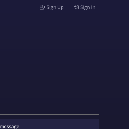
Sign Up
Sign In
 message