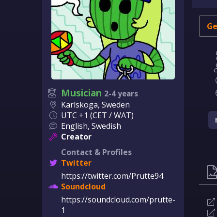
Ge
Musician
2-4 years
Karlskoga, Sweden
UTC +1 (CET / WAT)
English, Swedish
Creator
Contact & Profiles
Twitter
https://twitter.com/Prutte94
Soundcloud
https://soundcloud.com/prutte-
1