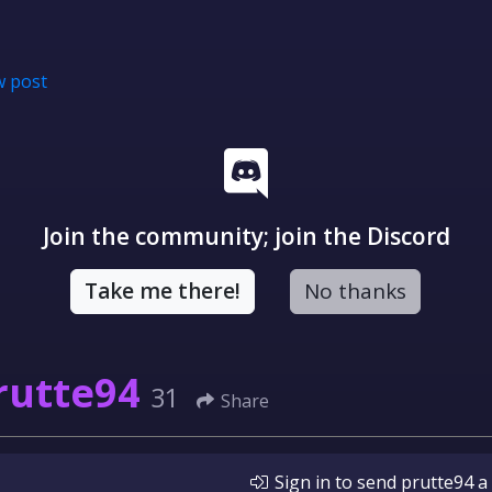
 post
Join the community; join the Discord
Take me there!
No thanks
rutte94
31
Share
Sign in
to send
prutte94
a