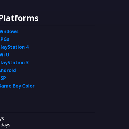
Platforms
Windows
RPGs
PlayStation 4
Wii U
PlayStation 3
Android
PSP
Game Boy Color
ys
rdays