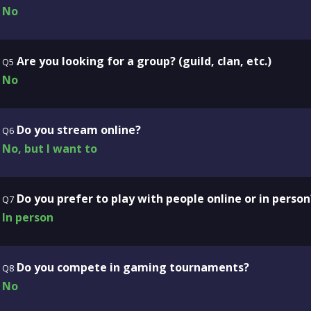
No
Are you looking for a group? (guild, clan, etc.)
Q5
No
Do you stream online?
Q6
No, but I want to
Do you prefer to play with people online or in person
Q7
In person
Do you compete in gaming tournaments?
Q8
No