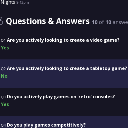
Nights
8-12pm
Questions & Answers
10
of
10
answe
Are you actively looking to create a video game?
Q1
Yes
Are you actively looking to create a tabletop game?
Q2
No
Do you actively play games on 'retro' consoles?
Q3
Yes
Do you play games competitively?
Q4