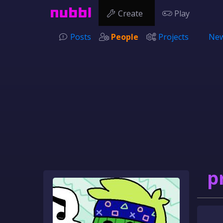
Create
Play
Posts
People
Projects
New
p