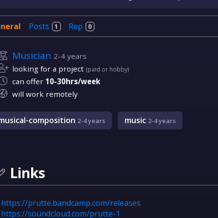
neral
Posts
Rep
1
0
Musician
2-4 years
looking for a project
(paid or hobby)
can offer
10-30hrs/week
will work remotely
musical-composition
music
2-4 years
2-4 years
Links
https://prutte.bandcamp.com/releases
https://soundcloud.com/prutte-1