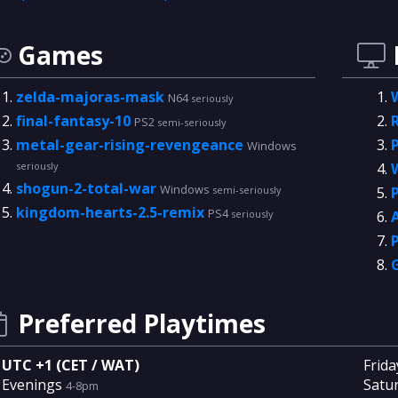
Games
zelda-majoras-mask
N64
seriously
final-fantasy-10
PS2
semi-seriously
metal-gear-rising-revengeance
Windows
seriously
shogun-2-total-war
Windows
semi-seriously
kingdom-hearts-2.5-remix
PS4
seriously
Preferred Playtimes
UTC +1 (CET / WAT)
Frida
Evenings
Satu
4-8pm