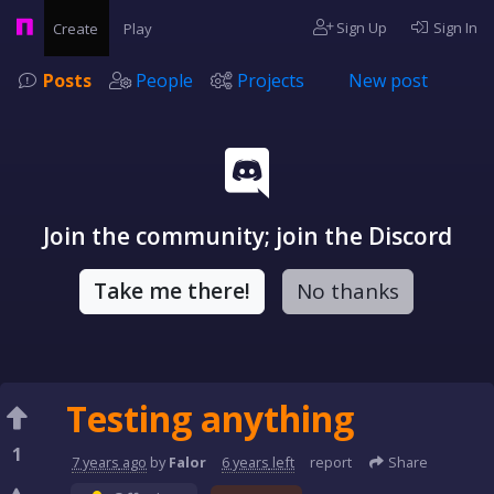
Sign Up
Sign In
Create
Play
Posts
People
Projects
New post
Join the community; join the Discord
Take me there!
No thanks
Testing anything
1
7 years
ago
by
Falor
6 years
left
report
Share