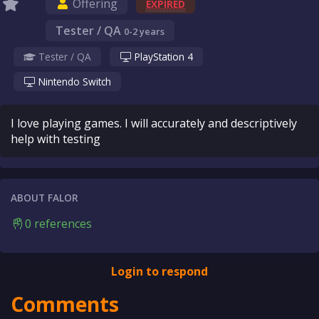
Offering
EXPIRED
Tester / QA
0-2 years
Tester / QA
PlayStation 4
Nintendo Switch
I love playing games. I will accurately and descriptively
help with testing
ABOUT FALOR
0 references
Login to respond
Comments