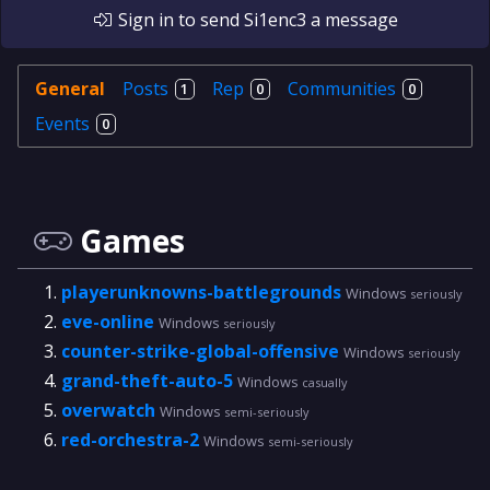
Sign in
to send
Si1enc3
a message
General
Posts
Rep
Communities
1
0
0
Events
0
Games
playerunknowns-battlegrounds
Windows
seriously
eve-online
Windows
seriously
counter-strike-global-offensive
Windows
seriously
grand-theft-auto-5
Windows
casually
overwatch
Windows
semi-seriously
red-orchestra-2
Windows
semi-seriously