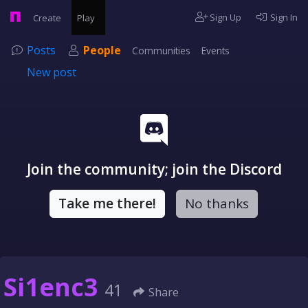
Sign Up
Sign In
Create
Play
Posts
People
Communities
Events
New post
Join the community; join the Discord
Take me there!
No thanks
Si1enc3
41
Share