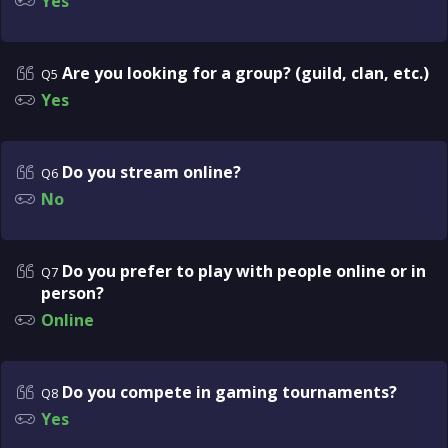
Yes
Are you looking for a group? (guild, clan, etc.)
Q5
Yes
Do you stream online?
Q6
No
Do you prefer to play with people online or in
Q7
person?
Online
Do you compete in gaming tournaments?
Q8
Yes