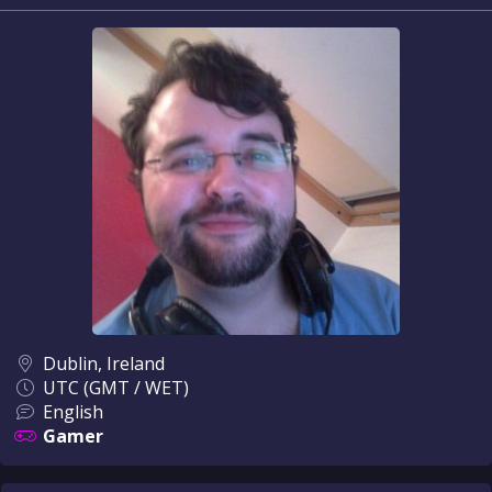
Dublin, Ireland
UTC (GMT / WET)
English
Gamer