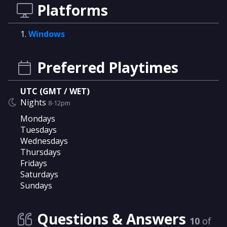
Platforms
Windows
Preferred Playtimes
UTC (GMT / WET)
Nights
8-12pm
Mondays
Tuesdays
Wednesdays
Thursdays
Fridays
Saturdays
Sundays
Questions & Answers
10
of