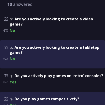
10
answered
Are you actively looking to create a video
Q1
game?
No
Are you actively looking to create a tabletop
Q2
game?
No
Do you actively play games on 'retro' consoles?
Q3
Yes
Do you play games competitively?
Q4