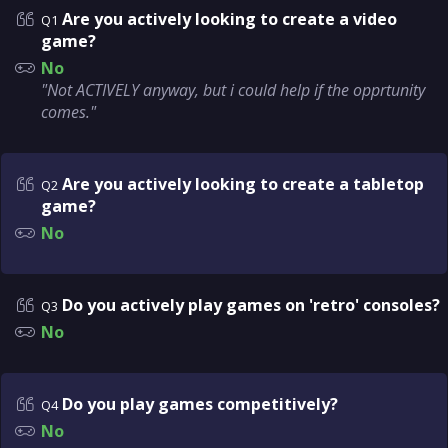
Are you actively looking to create a video
Q1
game?
No
"Not ACTIVELY anyway, but i could help if the opprtunity
comes."
Are you actively looking to create a tabletop
Q2
game?
No
Do you actively play games on 'retro' consoles?
Q3
No
Do you play games competitively?
Q4
No