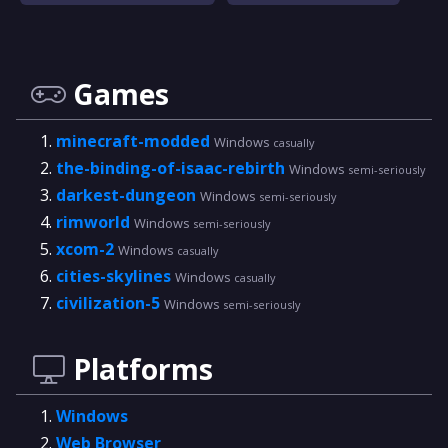
Games
minecraft-modded
Windows
casually
the-binding-of-isaac-rebirth
Windows
semi-seriously
darkest-dungeon
Windows
semi-seriously
rimworld
Windows
semi-seriously
xcom-2
Windows
casually
cities-skylines
Windows
casually
civilization-5
Windows
semi-seriously
Platforms
Windows
Web Browser