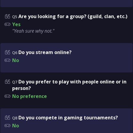
Are you looking for a group? (guild, clan, etc.)
Q5
Yes
"Yeah sure why not."
Do you stream online?
Q6
No
Do you prefer to play with people online or in
Q7
person?
No preference
Do you compete in gaming tournaments?
Q8
No