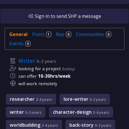
Sign in
to send
SHP
a message
General
Posts
Rep
Communities
1
0
0
Events
0
Writer
0-2 years
looking for a project
(hobby)
can offer
10-30hrs/week
will work remotely
researcher
lore-writer
2-4 years
0-2 years
writer
character-design
0-2 years
2-4 years
worldbuilding
back-story
2-4 years
0-2 years