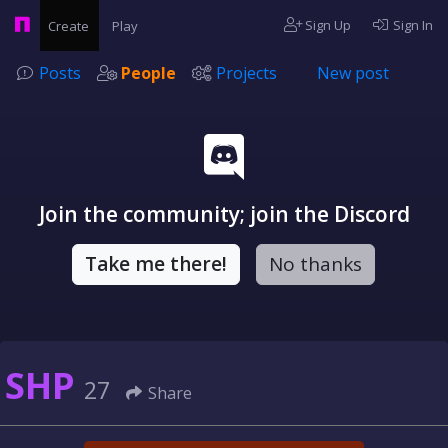
Sign Up
Sign In
Create
Play
Posts
People
Projects
New post
Join the community; join the Discord
Take me there!
No thanks
SHP
27
Share