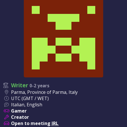
Writer
0-2 years
Parma, Province of Parma, Italy
UTC (GMT / WET)
Italian, English
Gamer
Creator
Open to meeting
IRL