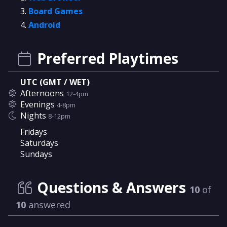
Board Games
Android
Preferred Playtimes
UTC (GMT / WET)
Afternoons
12-4pm
Evenings
4-8pm
Nights
8-12pm
Fridays
Saturdays
Sundays
Questions & Answers
10
of
10
answered