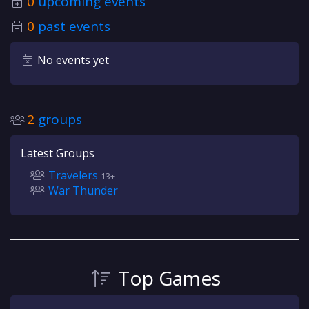
0
upcoming events
0
past events
No events yet
2
groups
Latest Groups
Travelers
13+
War Thunder
Top Games