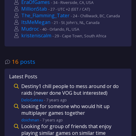
EraOfGames
- 34 - Riverside, CA, USA
MillionStab
- 27 - UTC +2 (EET / CAT)
The_Flamming_Tater
- 24 - Chilliwack, BC, Canada
ItsMeMegan
- 21 - St. John's, NL, Canada
Mudroc
- 40 - Orlando, FL, USA
kristeniscalm
- 29 - Cape Town, South Africa
16
posts
Latest Posts
Destiny1 chill people to mess around or do
raids (never done VOG but interested)
DeloGateau
-
7 years
ago
looking for someone who would hit up
multiplayer games together
doichman
-
7 years
ago
Looking for group of friends that enjoy
playing similar games on similar time