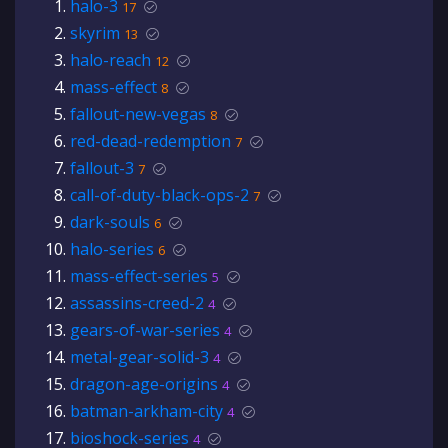
halo-3
17
skyrim
13
halo-reach
12
mass-effect
8
fallout-new-vegas
8
red-dead-redemption
7
fallout-3
7
call-of-duty-black-ops-2
7
dark-souls
6
halo-series
6
mass-effect-series
5
assassins-creed-2
4
gears-of-war-series
4
metal-gear-solid-3
4
dragon-age-origins
4
batman-arkham-city
4
bioshock-series
4