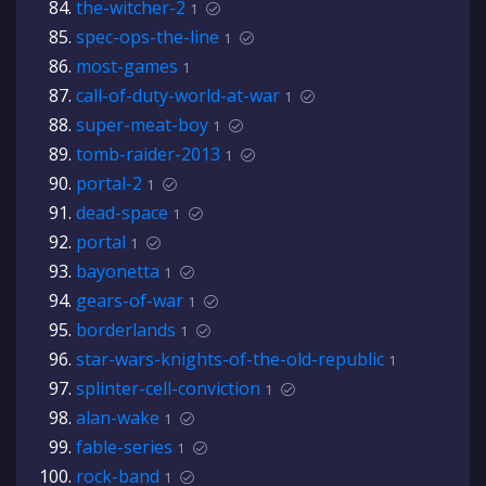
the-witcher-2
1
spec-ops-the-line
1
most-games
1
call-of-duty-world-at-war
1
super-meat-boy
1
tomb-raider-2013
1
portal-2
1
dead-space
1
portal
1
bayonetta
1
gears-of-war
1
borderlands
1
star-wars-knights-of-the-old-republic
1
splinter-cell-conviction
1
alan-wake
1
fable-series
1
rock-band
1