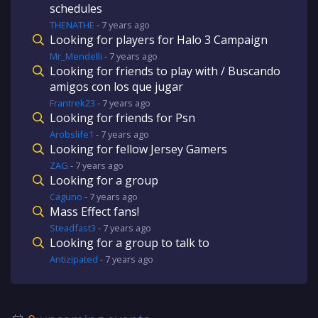
schedules
THENATHE
-
7 years
ago
Looking for players for Halo 3 Campaign
Mr_Mendelli
-
7 years
ago
Looking for friends to play with / Buscando
amigos con los que jugar
Frantrek23
-
7 years
ago
Looking for friends for Psn
Arobslife1
-
7 years
ago
Looking for fellow Jersey Gamers
ZAG
-
7 years
ago
Looking for a group
Caguno
-
7 years
ago
Mass Effect fans!
Steadfast3
-
7 years
ago
Looking for a group to talk to
Antizipated
-
7 years
ago