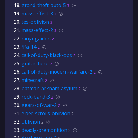
grand-theft-auto-5
3
mass-effect-3
3
tes-oblivion
3
mass-effect-2
3
ninja-gaiden
2
fifa-14
2
call-of-duty-black-ops
2
guitar-hero
2
call-of-duty-modern-warfare-2
2
minecraft
2
batman-arkham-asylum
2
rock-band-3
2
gears-of-war-2
2
elder-scrolls-oblivion
2
oblivion
2
deadly-premonition
2