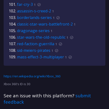
far-cry-3
1
assassin-s-creed-2
1
borderlands-series
1
classic-star-wars-battlefront-2
1
dragonage-series
1
star-wars-the-old-republic
1
red-faction-guerrilla
1
sid-meiers-pirates
1
mass-effect-3-multiplayer
1
https://en.wikipedia.org/wiki/Xbox_360
Xbox 360's ID is 30
See an issue with this platform?
submit
feedback