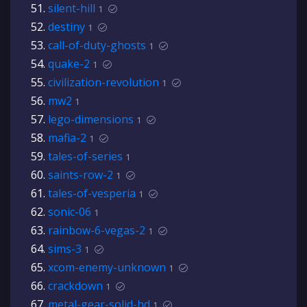
silent-hill
1
destiny
1
call-of-duty-ghosts
1
quake-2
1
civilization-revolution
1
mw2
1
lego-dimensions
1
mafia-2
1
tales-of-series
1
saints-row-2
1
tales-of-vesperia
1
sonic-06
1
rainbow-6-vegas-2
1
sims-3
1
xcom-enemy-unknown
1
crackdown
1
metal-gear-solid-hd
1