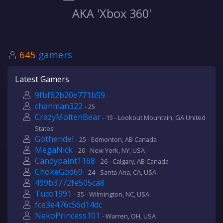
AKA 'Xbox 360'
645
gamers
Latest Gamers
9fbf62b20e771b59
chanman322
- 25
CrazyMoltenBear
- 15 - Lookout Mountain, GA United
States
Gothendel
- 25 - Edmonton, AB Canada
MegaNick
- 20 - New York, NY, USA
Candypaint1168
- 26 - Calgary, AB Canada
ChokeGod69
- 24 - Santa Ana, CA, USA
499b3772fe505ca8
Tuco1991
- 35 - Wilmington, NC, USA
fce3e476c56d14dc
NekoPrincess101
- Warren, OH, USA