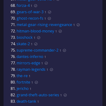
forza-4
1
gears-of-war-3
1
ghost-recon-fs
1
metal-gear-rising-revengeance
1
hitman-blood-money
1
bioshock
1
skate-2
1
supreme-commander-2
1
dantes-inferno
1
mirrors-edge
1
rayman-legends
1
the-re
1
fortnite
1
jericho
1
grand-theft-auto-series
1
death-tank
1