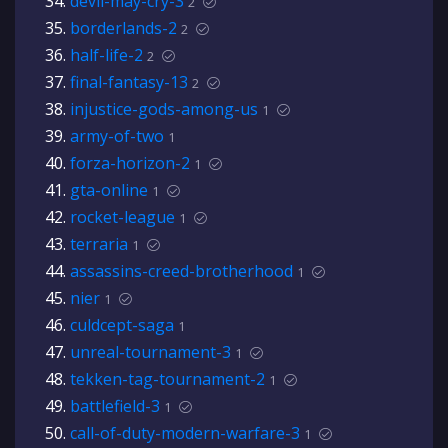
devil-may-cry-3
2
borderlands-2
2
half-life-2
2
final-fantasy-13
2
injustice-gods-among-us
1
army-of-two
1
forza-horizon-2
1
gta-online
1
rocket-league
1
terraria
1
assassins-creed-brotherhood
1
nier
1
culdcept-saga
1
unreal-tournament-3
1
tekken-tag-tournament-2
1
battlefield-3
1
call-of-duty-modern-warfare-3
1