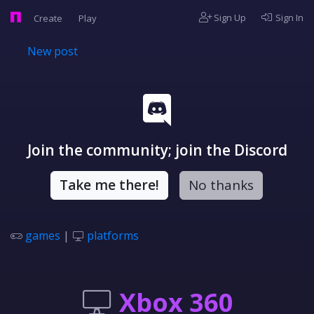
Sign Up
Sign In
Create
Play
New post
Join the community; join the Discord
Take me there!
No thanks
games
|
platforms
Xbox 360