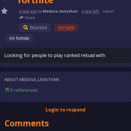
a year
ago
by
Medusa_leviathan
a year
left
report
Share
Wanted
EXPIRED
fortnite
Looking for people to play ranked reload with
ABOUT MEDUSA_LEVIATHAN
0 references
Login to respond
Comments