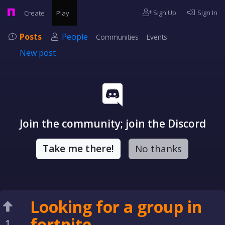
Sign Up
Sign In
Create
Play
Posts
People
Communities
Events
New post
Join the community; join the Discord
Take me there!
No thanks
Looking for a group in
fortnite
1