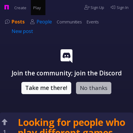
Sign Up
Sign In
Create
Play
Posts
People
Communities
Events
New post
Join the community; join the Discord
Take me there!
No thanks
Looking for people who
play different games
1