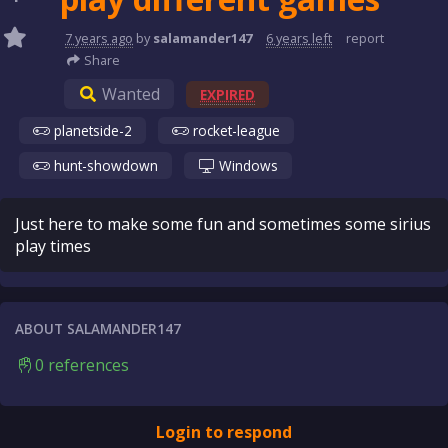
7 years
ago
by
salamander147
6 years
left
report
Share
Wanted
EXPIRED
planetside-2
rocket-league
hunt-showdown
Windows
Just here to make some fun and sometimes some sirius
play times
ABOUT SALAMANDER147
0 references
Login to respond