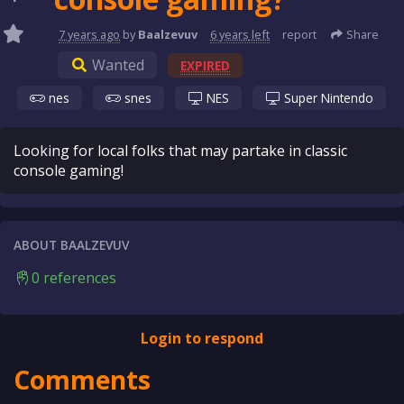
7 years
ago
by
Baalzevuv
6 years
left
report
Share
Wanted
EXPIRED
nes
snes
NES
Super Nintendo
Looking for local folks that may partake in classic
console gaming!
ABOUT BAALZEVUV
0 references
Login to respond
Comments