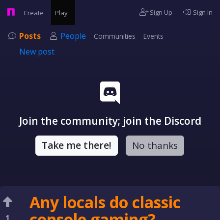
Sign Up
Sign In
Create
Play
Posts
People
Communities
Events
New post
Join the community; join the Discord
Take me there!
No thanks
Any locals do classic
console gaming?
1