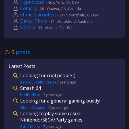
Hypnotoad
- New York, NY, USA
Comary
- 28 - Ottawa, ON, Canada
el_mechacontext
- 21 - Springfield, IL, USA
Darcy_Thom
- 31 - Brookfield, Australia
Savara
- 33 - Atlanta, GA, USA
5
posts
Latest Posts
Looking for cool people :)
eeb5d56d8fb10ae3
-
7 years
ago
Smash 64
budbud510
-
7 years
ago
Looking for a general gaming buddy!
GirambQuamb
-
7 years
ago
Looking to play some casual
Nintendo/SEGA/Party games.
CyberMario
-
7 years
ago