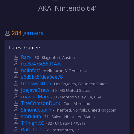
AKA 'Nintendo 64'
284
gamers
Latest Gamers
Razy
- 30 - Klagenfurt, Austria
fce3e476c56d14dc
balinfett
- Melbourne, VIC Australia
a6d5bc8fdea0ee78
frankwestboi
- Los Angeles, CA United States
JoeJavaBrew
- 36 - MS United States
roadkillMars
- 33 - Moreno Valley, CA, USA
TheCrimsonDuck
- Cork, M Ireland
Simondospliff
- Thetford, Norfolk, United Kingdom
starkium
- 31 - Salem, NH United States
TKnight93
- 32 - UTC (GMT / WET)
Bateffect
- 32 - Portsmouth, UK