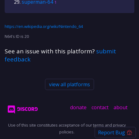
superman-64
1
https://en.wikipedia.org/wiki/Nintendo_64
N64's ID is 20
See an issue with this platform?
submit
feedback
view all platforms
donate
contact
about
Use of this site constitutes acceptance of our
terms
and
privacy
policies.
Report Bug