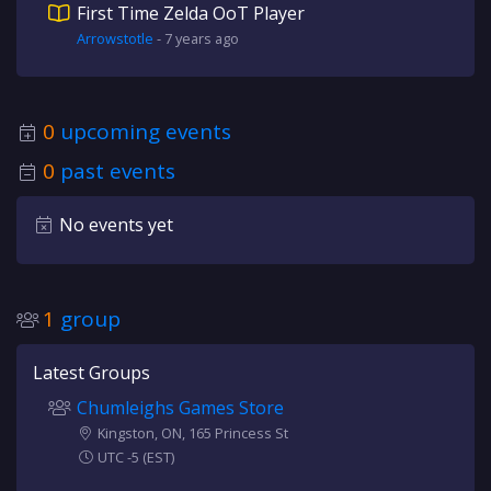
First Time Zelda OoT Player
Arrowstotle
-
7 years
ago
0
upcoming events
0
past events
No events yet
1
group
Latest Groups
Chumleighs Games Store
Kingston, ON, 165 Princess St
UTC -5 (EST)