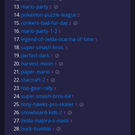
mario-party
2
pokemon-puzzle-league
2
conkers-bad-fur-day
2
mario-party-1-2
1
legend-of-zelda-ocarina-of-time
1
super-smash-bros.
1
perfect-dark
1
harvest-moon
1
paper-mario
1
starcraft-2
1
top-gear-rally
1
super-smash-bros-64
1
tony-hawks-pro-skater
1
snowboard-kids-2
1
zelda-majora-s-mask
1
buck-bumble
1