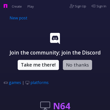
Sign Up
Sign In
Create
Play
New post
Join the community; join the Discord
Take me there!
No thanks
games
|
platforms
N64