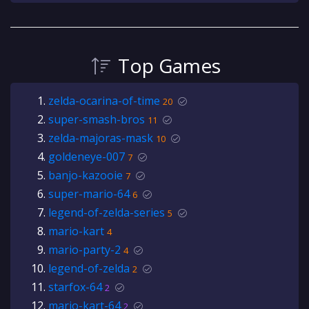
Top Games
zelda-ocarina-of-time
20
super-smash-bros
11
zelda-majoras-mask
10
goldeneye-007
7
banjo-kazooie
7
super-mario-64
6
legend-of-zelda-series
5
mario-kart
4
mario-party-2
4
legend-of-zelda
2
starfox-64
2
mario-kart-64
2