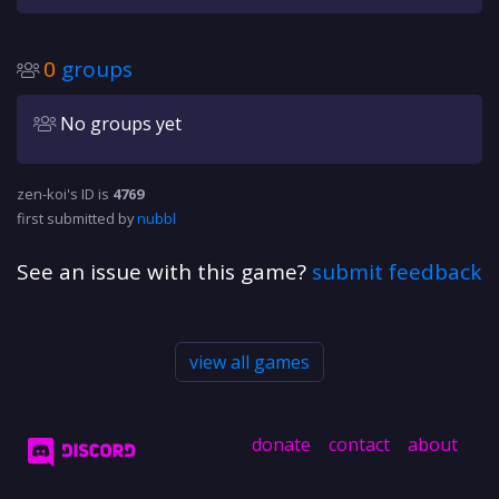
0
groups
No groups yet
zen-koi's ID is
4769
first submitted by
nubbl
See an issue with this game?
submit feedback
view all games
donate
contact
about