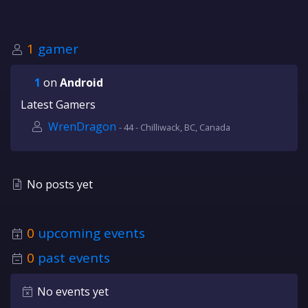
1
gamer
1
on
Android
Latest Gamers
WrenDragon
- 44 - Chilliwack, BC, Canada
No posts yet
0
upcoming events
0
past events
No events yet