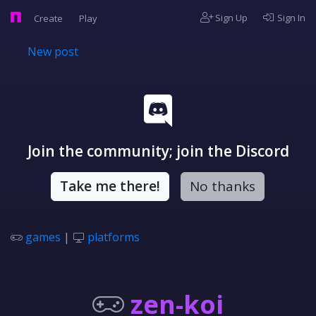
Sign Up
Sign In
Create
Play
New post
Join the community; join the Discord
Take me there!
No thanks
games
|
platforms
zen-koi