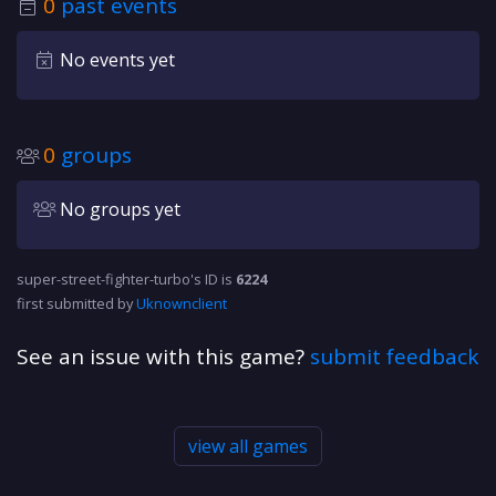
0
past events
No events yet
0
groups
No groups yet
super-street-fighter-turbo's ID is
6224
first submitted by
Uknownclient
See an issue with this game?
submit feedback
view all games