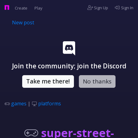
Sign Up
Sign In
Create
Play
New post
Join the community; join the Discord
Take me there!
No thanks
games
|
platforms
super-street-