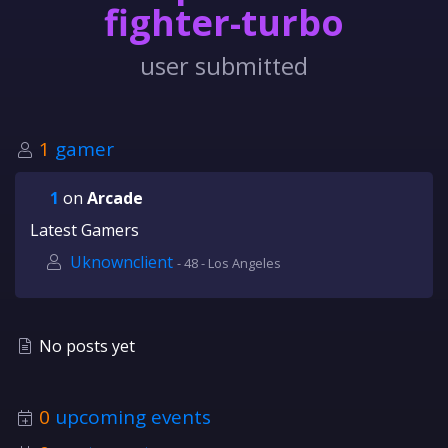
fighter-turbo
user submitted
1
gamer
1
on
Arcade
Latest Gamers
Uknownclient
- 48 - Los Angeles
No posts yet
0
upcoming events