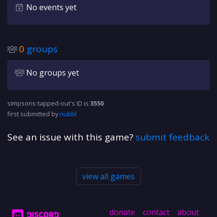
No events yet
0
groups
No groups yet
simpsons-tapped-out's ID is
3550
first submitted by
nubbl
See an issue with this game?
submit feedback
view all games
donate
contact
about