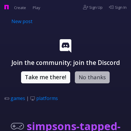
Sign Up
Sign In
Create
Play
New post
Join the community; join the Discord
Take me there!
No thanks
games
|
platforms
simpsons-tapped-