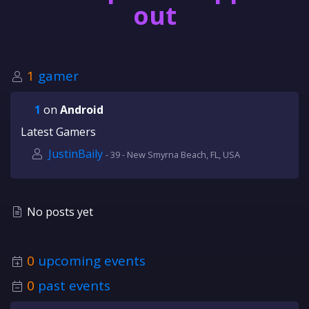
out
1
gamer
1
on
Android
Latest Gamers
JustinBaily
- 39 - New Smyrna Beach, FL, USA
No posts yet
0
upcoming events
0
past events