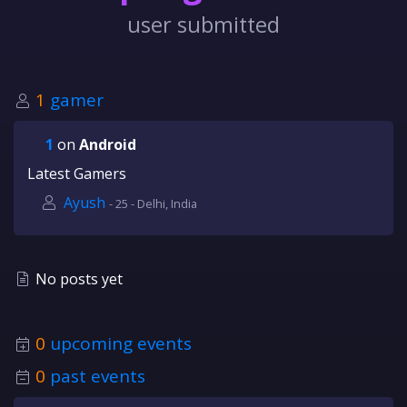
user submitted
1
gamer
1
on
Android
Latest Gamers
Ayush
- 25 - Delhi, India
No posts yet
0
upcoming events
0
past events