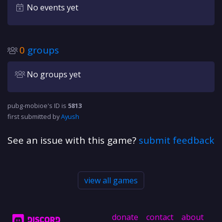
No events yet
0
groups
No groups yet
pubg-mobioe's ID is
5813
first submitted by
Ayush
See an issue with this game?
submit feedback
view all games
donate
contact
about