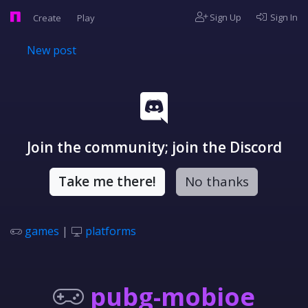
Sign Up
Sign In
Create
Play
New post
Join the community; join the Discord
Take me there!
No thanks
games
|
platforms
pubg-mobioe