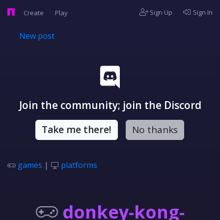
Sign Up
Sign In
Create
Play
New post
Join the community; join the Discord
Take me there!
No thanks
games
|
platforms
donkey-kong-