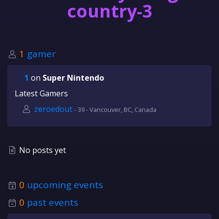
country-3
1
gamer
1
on
Super Nintendo
Latest Gamers
zeroedout
- 39 - Vancouver, BC, Canada
No posts yet
0
upcoming events
0
past events