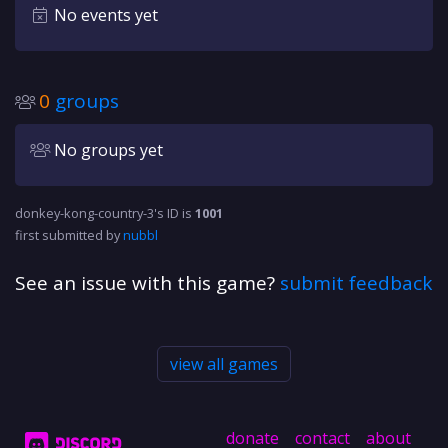
No events yet
0
groups
No groups yet
donkey-kong-country-3's ID is
1001
first submitted by
nubbl
See an issue with this game?
submit feedback
view all games
donate
contact
about