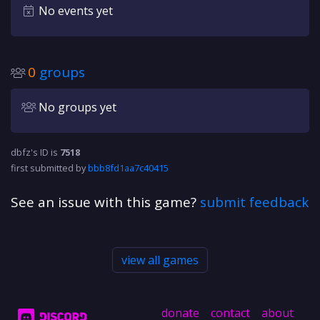
No events yet
0
groups
No groups yet
dbfz's ID is
7518
first submitted by
bbb8fd1aa7c40415
See an issue with this game?
submit feedback
view all games
donate
contact
about