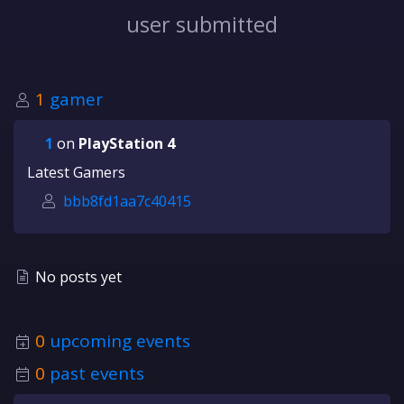
user submitted
1
gamer
1
on
PlayStation 4
Latest Gamers
bbb8fd1aa7c40415
No posts yet
0
upcoming events
0
past events