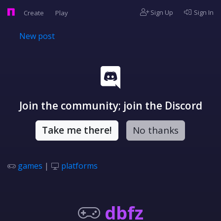
Sign Up
Sign In
Create
Play
New post
Join the community; join the Discord
Take me there!
No thanks
games
|
platforms
dbfz