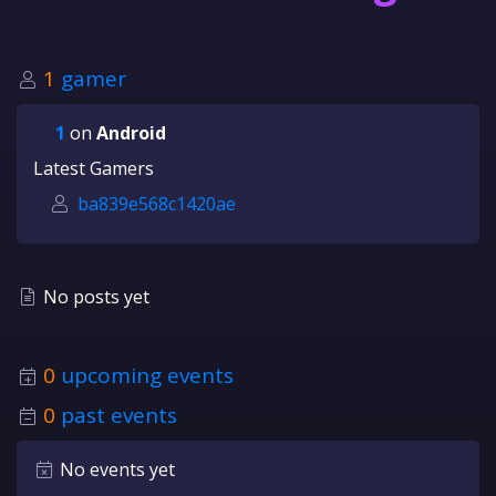
1
gamer
1
on
Android
Latest Gamers
ba839e568c1420ae
No posts yet
0
upcoming events
0
past events
No events yet