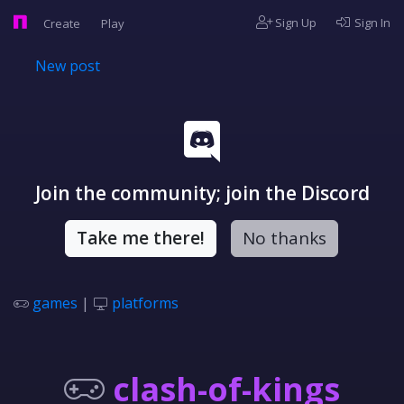
Sign Up
Sign In
Create
Play
New post
Join the community; join the Discord
Take me there!
No thanks
games
|
platforms
clash-of-kings