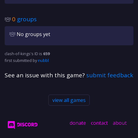
0
groups
No groups yet
clash-of-kings's ID is
659
first submitted by
nubbl
See an issue with this game?
submit feedback
view all games
donate
contact
about