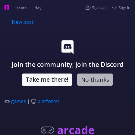
Sign Up
Sign In
Create
Play
New post
Join the community; join the Discord
Take me there!
No thanks
games
|
platforms
arcade