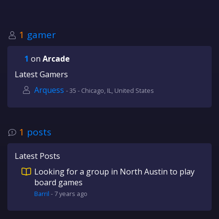
1
gamer
1
on
Arcade
Latest Gamers
Arquess
- 35 - Chicago, IL, United States
1
posts
Latest Posts
Looking for a group in North Austin to play
board games
Barril
-
7 years
ago