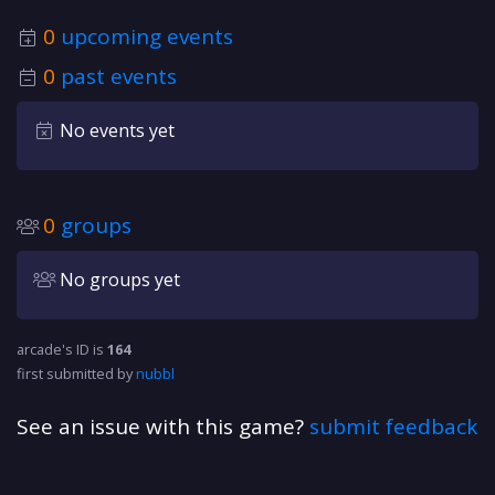
0
upcoming events
0
past events
No events yet
0
groups
No groups yet
arcade's ID is
164
first submitted by
nubbl
See an issue with this game?
submit feedback