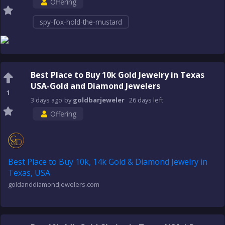
Offering
spy-fox-hold-the-mustard
Best Place to Buy 10k Gold Jewelry in Texas
USA-Gold and Diamond Jewelers
1
3 days
ago
by
goldbarjeweler
26 days
left
Offering
Best Place to Buy 10k, 14k Gold & Diamond Jewelry in
Texas, USA
goldanddiamondjewelers.com