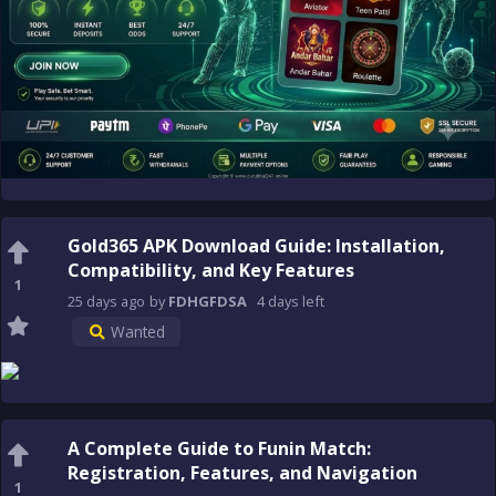
Gold365 APK Download Guide: Installation,
Compatibility, and Key Features
1
25 days
ago
by
FDHGFDSA
4 days
left
Wanted
A Complete Guide to Funin Match:
Registration, Features, and Navigation
1