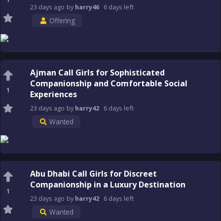
23 days
ago
by
harry46
6 days
left
Offering
Ajman Call Girls for Sophisticated
Companionship and Comfortable Social
1
Experiences
23 days
ago
by
harry42
6 days
left
Wanted
Abu Dhabi Call Girls for Discreet
Companionship in a Luxury Destination
1
23 days
ago
by
harry42
6 days
left
Wanted