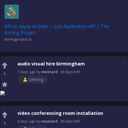
API to Apply on Jobs — Job Application API | The
Boring Project
boringproject.ai
audio visual hire birmingham
3 days
ago
by
mustard
26 days
left
1
Offering
video conferencing room installation
3 days
ago
by
mustard
26 days
left
1