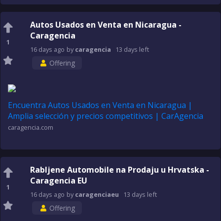
Autos Usados en Venta en Nicaragua -
Caragencia
1
16 days
ago
by
caragencia
13 days
left
Offering
Encuentra Autos Usados en Venta en Nicaragua |
Amplia selección y precios competitivos | CarAgencia
caragencia.com
Rabljene Automobile na Prodaju u Hrvatska -
Caragencia EU
1
16 days
ago
by
caragenciaeu
13 days
left
Offering