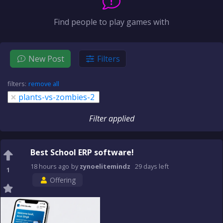
Find people to play games with
New Post
Filters
filters:
remove all
×
plants-vs-zombies-2
Filter applied
Best School ERP software!
18 hours
ago
by
zynoelitemindz
29 days
left
1
Offering