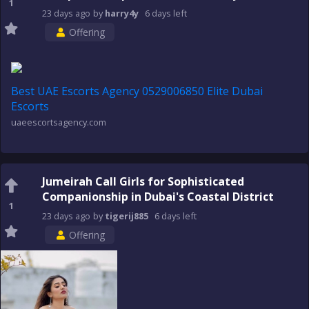
1
23 days
ago
by
harry4y
6 days
left
Offering
Best UAE Escorts Agency 0529006850 Elite Dubai
Escorts
uaeescortsagency.com
Jumeirah Call Girls for Sophisticated
Companionship in Dubai's Coastal District
1
23 days
ago
by
tigerij885
6 days
left
Offering