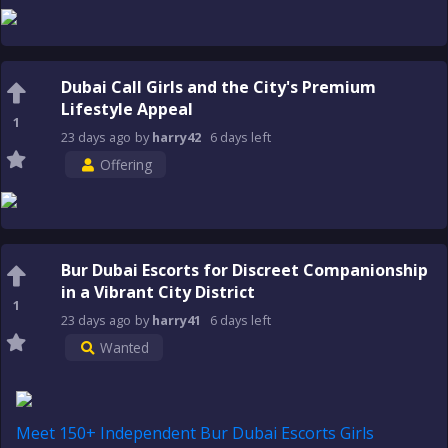
Dubai Call Girls and the City's Premium
Lifestyle Appeal
1
23 days
ago
by
harry42
6 days
left
Offering
Bur Dubai Escorts for Discreet Companionship
in a Vibrant City District
1
23 days
ago
by
harry41
6 days
left
Wanted
Meet 150+ Independent Bur Dubai Escorts Girls