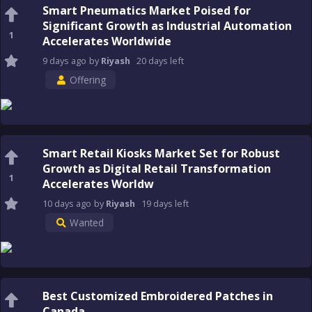
Smart Pneumatics Market Poised for
Significant Growth as Industrial Automation
1
Accelerates Worldwide
9 days
ago
by
Riyash
20 days
left
Offering
Smart Retail Kiosks Market Set for Robust
Growth as Digital Retail Transformation
1
Accelerates Worldw
10 days
ago
by
Riyash
19 days
left
Wanted
Best Customized Embroidered Patches in
Canada