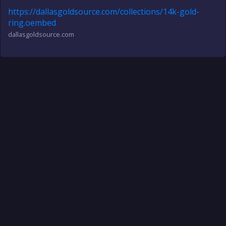
https://dallasgoldsource.com/collections/14k-gold-
ring.oembed
dallasgoldsource.com