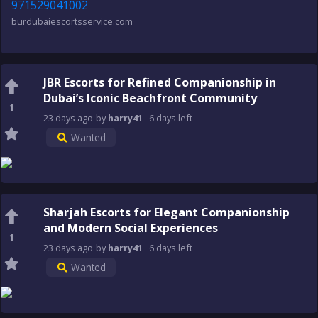
971529041002
burdubaiescortsservice.com
JBR Escorts for Refined Companionship in
Dubai’s Iconic Beachfront Community
1
23 days
ago
by
harry41
6 days
left
Wanted
Sharjah Escorts for Elegant Companionship
and Modern Social Experiences
1
23 days
ago
by
harry41
6 days
left
Wanted