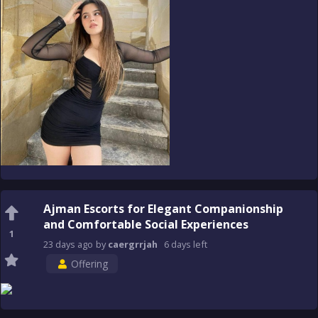
Ajman Escorts for Elegant Companionship
and Comfortable Social Experiences
1
23 days
ago
by
caergrrjah
6 days
left
Offering