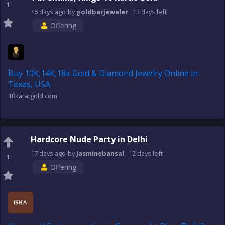
1
16 days
ago
by
goldbarjeweler
13 days
left
Offering
Buy 10K,14K,18k Gold & Diamond Jewelry Online in
Texas, USA
10karatgold.com
Hardcore Nude Party in Delhi
17 days
ago
by
Jasminebansal
12 days
left
1
Offering