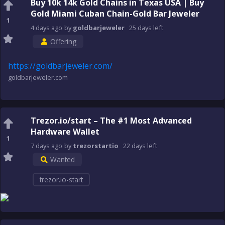
Buy 10k 14k Gold Chains in Texas USA | Buy
Gold Miami Cuban Chain-Gold Bar Jeweler
1
4 days
ago
by
goldbarjeweler
25 days
left
Offering
https://goldbarjeweler.com/
goldbarjeweler.com
Trezor.io/start – The #1 Most Advanced
Hardware Wallet
1
7 days
ago
by
trezorstartio
22 days
left
Wanted
trezor.io-start