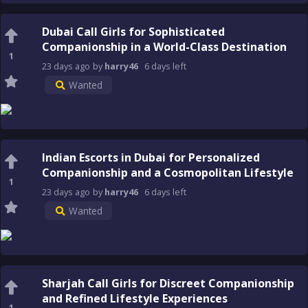
Dubai Call Girls for Sophisticated
Companionship in a World-Class Destination
1
23 days
ago
by
harry46
6 days
left
Wanted
Indian Escorts in Dubai for Personalized
Companionship and a Cosmopolitan Lifestyle
1
23 days
ago
by
harry46
6 days
left
Wanted
Sharjah Call Girls for Discreet Companionship
and Refined Lifestyle Experiences
1