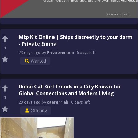
Mtp Kit Online | Ships discreetly to your dorm
- Private Emma
1
23 days
ago
by
Privateemma
6 days
left
Wanted
Dubai Call Girl Trends in a City Known for
Global Connections and Modern Living
1
23 days
ago
by
caergrrjah
6 days
left
Offering