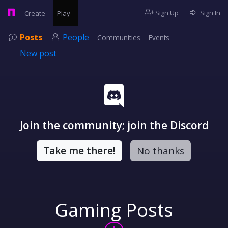
Sign Up
Sign In
Create
Play
Posts
People
Communities
Events
New post
Join the community; join the Discord
Take me there!
No thanks
Gaming Posts