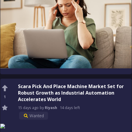
Scara Pick And Place Machine Market Set for
Robust Growth as Industrial Automation
1
Accelerates World
15 days
ago
by
Riyash
14 days
left
Wanted