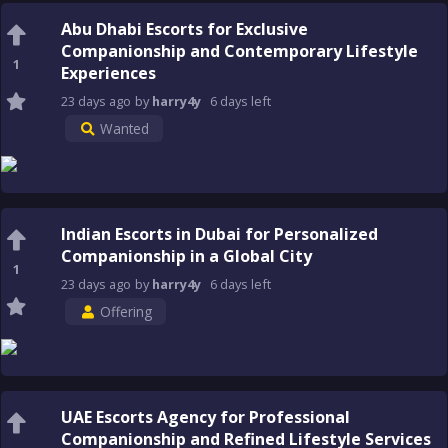
Abu Dhabi Escorts for Exclusive
Companionship and Contemporary Lifestyle
1
Experiences
23 days
ago
by
harry4y
6 days
left
Wanted
Indian Escorts in Dubai for Personalized
Companionship in a Global City
1
23 days
ago
by
harry4y
6 days
left
Offering
UAE Escorts Agency for Professional
Companionship and Refined Lifestyle Services