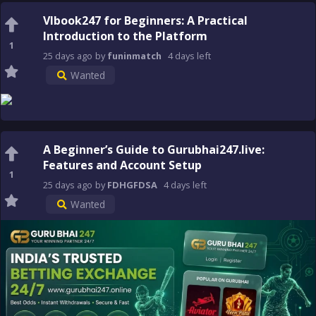
Vlbook247 for Beginners: A Practical
Introduction to the Platform
1
25 days
ago
by
funinmatch
4 days
left
Wanted
A Beginner’s Guide to Gurubhai247.live:
Features and Account Setup
1
25 days
ago
by
FDHGFDSA
4 days
left
Wanted