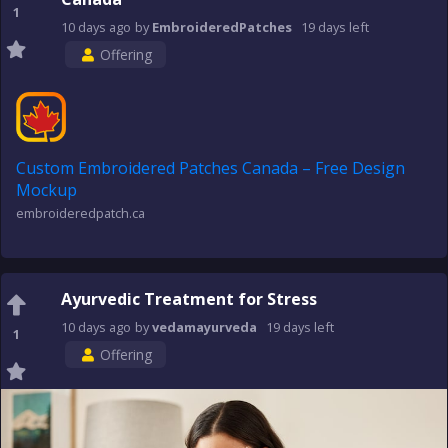
1
10 days
ago
by
EmbroideredPatches
19 days
left
Offering
Custom Embroidered Patches Canada – Free Design
Mockup
embroideredpatch.ca
Ayurvedic Treatment for Stress
10 days
ago
by
vedamayurveda
19 days
left
1
Offering