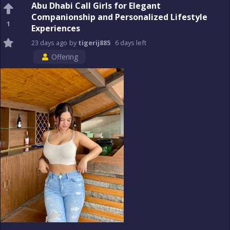
Abu Dhabi Call Girls for Elegant
Companionship and Personalized Lifestyle
1
Experiences
23 days
ago
by
tigerij885
6 days
left
Offering