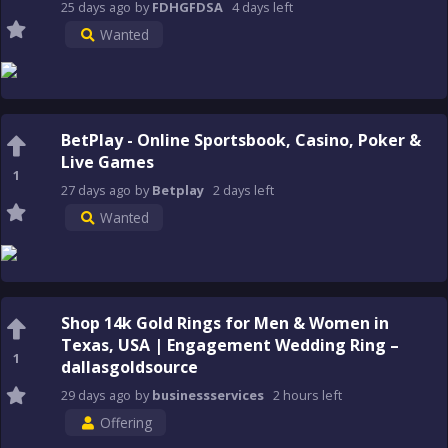
25 days
ago
by
FDHGFDSA
4 days
left
Wanted
BetPlay - Online Sportsbook, Casino, Poker &
Live Games
1
27 days
ago
by
Betplay
2 days
left
Wanted
Shop 14k Gold Rings for Men & Women in
Texas, USA | Engagement Wedding Ring –
1
dallasgoldsource
29 days
ago
by
businessservices
2 hours
left
Offering