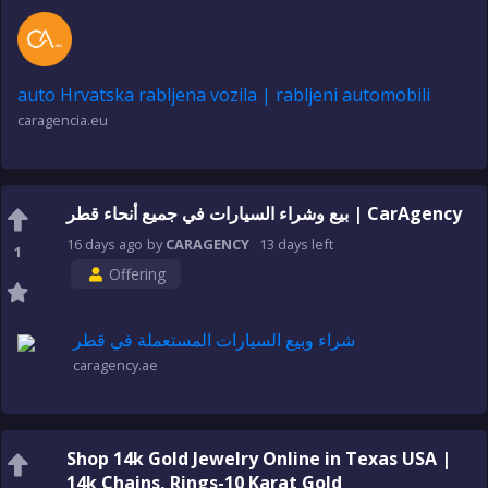
auto Hrvatska rabljena vozila | rabljeni automobili
caragencia.eu
بيع وشراء السيارات في جميع أنحاء قطر | CarAgency
16 days
ago
by
CARAGENCY
13 days
left
1
Offering
شراء وبيع السيارات المستعملة في قطر
caragency.ae
Shop 14k Gold Jewelry Online in Texas USA |
14k Chains, Rings-10 Karat Gold