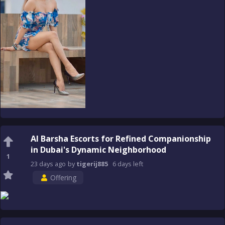
Al Barsha Escorts for Refined Companionship
in Dubai's Dynamic Neighborhood
1
23 days
ago
by
tigerij885
6 days
left
Offering