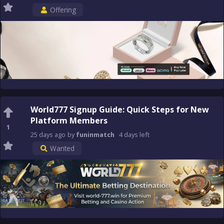
Offering
World777 Signup Guide: Quick Steps for New
Platform Members
1
25 days
ago
by
funinmatch
4 days
left
Wanted