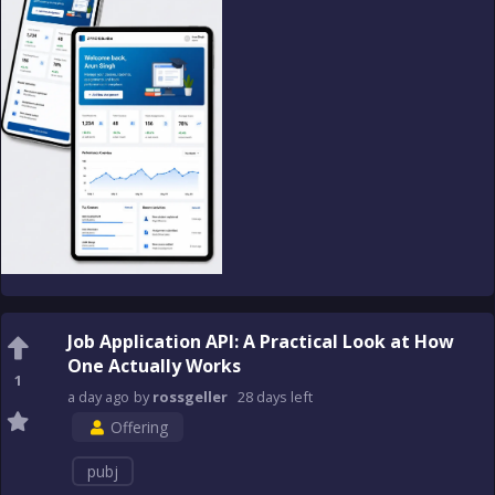
Job Application API: A Practical Look at How
One Actually Works
1
a day
ago
by
rossgeller
28 days
left
Offering
pubj