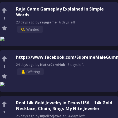
Raja Game Gameplay Explained in Simple
Words
1
23 days
ago
by
rajagame
6 days
left
Wanted
https://www.facebook.com/SupremeMaleGumm
24 days
ago
by
NutraCareHub
5 days
left
1
Offering
Real 14k Gold Jewelry in Texas USA | 14k Gold
Necklace, Chain, Rings-My Elite Jeweler
1
25 days
ago
by
myelitejeweler
4 days
left