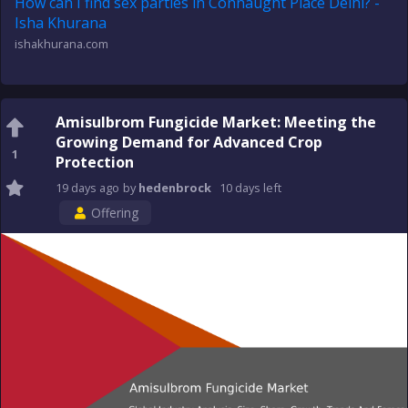
How can I find sex parties in Connaught Place Delhi? -
Isha Khurana
ishakhurana.com
Amisulbrom Fungicide Market: Meeting the
Growing Demand for Advanced Crop
1
Protection
19 days
ago
by
hedenbrock
10 days
left
Offering