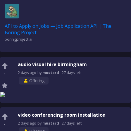
API to Apply on Jobs — Job Application API | The
Boring Project
boringproject.ai
audio visual hire birmingham
2 days
ago
by
mustard
27 days
left
1
Offering
video conferencing room installation
2 days
ago
by
mustard
27 days
left
1