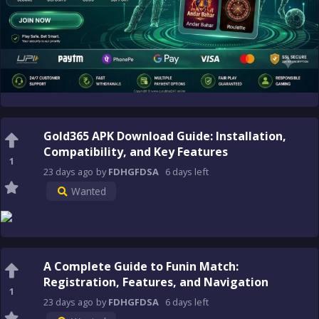
Gold365 APK Download Guide: Installation,
Compatibility, and Key Features
1
23 days
ago
by
FDHGFDSA
6 days
left
Wanted
A Complete Guide to Funin Match:
Registration, Features, and Navigation
1
23 days
ago
by
FDHGFDSA
6 days
left