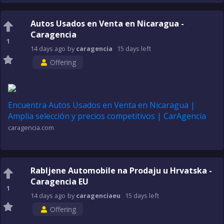
Autos Usados en Venta en Nicaragua -
Caragencia
1
14 days
ago
by
caragencia
15 days
left
Offering
Encuentra Autos Usados en Venta en Nicaragua |
Amplia selección y precios competitivos | CarAgencia
caragencia.com
Rabljene Automobile na Prodaju u Hrvatska -
Caragencia EU
1
14 days
ago
by
caragenciaeu
15 days
left
Offering