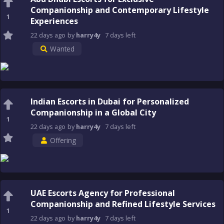
Companionship and Contemporary Lifestyle
1
Experiences
22 days
ago
by
harry4y
7 days
left
Wanted
Indian Escorts in Dubai for Personalized
Companionship in a Global City
1
22 days
ago
by
harry4y
7 days
left
Offering
UAE Escorts Agency for Professional
Companionship and Refined Lifestyle Services
1
22 days
ago
by
harry4y
7 days
left