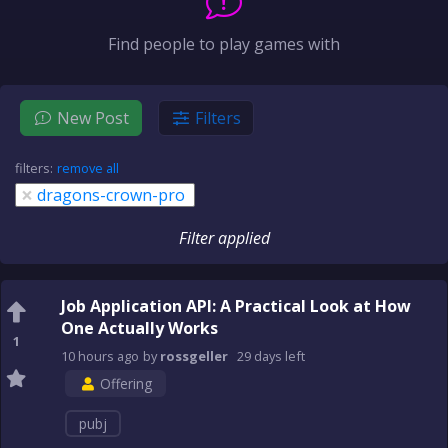
Find people to play games with
New Post
Filters
filters:
remove all
×
dragons-crown-pro
Filter applied
Job Application API: A Practical Look at How
One Actually Works
1
10 hours
ago
by
rossgeller
29 days
left
Offering
pubj