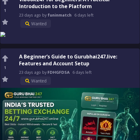
Introduction to the Platform
1
23 days
ago
by
funinmatch
6 days
left
Wanted
A Beginner’s Guide to Gurubhai247.live:
Features and Account Setup
1
23 days
ago
by
FDHGFDSA
6 days
left
Wanted