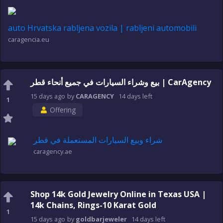
auto Hrvatska rabljena vozila | rabljeni automobili
caragencia.eu
بيع وشراء السيارات في جميع أنحاء قطر | CarAgency
15 days
ago
by
CARAGENCY
14 days
left
1
Offering
شراء وبيع السيارات المستعملة في قطر
caragency.ae
Shop 14k Gold Jewelry Online in Texas USA |
14k Chains, Rings-10 Karat Gold
1
15 days
ago
by
goldbarjeweler
14 days
left