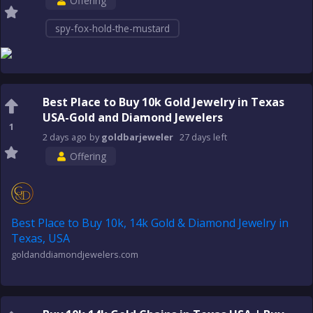
Offering
spy-fox-hold-the-mustard
Best Place to Buy 10k Gold Jewelry in Texas
USA-Gold and Diamond Jewelers
1
2 days
ago
by
goldbarjeweler
27 days
left
Offering
Best Place to Buy 10k, 14k Gold & Diamond Jewelry in
Texas, USA
goldanddiamondjewelers.com