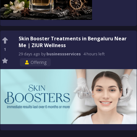
Skin Booster Treatments in Bengaluru Near
Me | ZIUR Wellness
1
29 days
ago
by
businessservices
4 hours
left
Offering