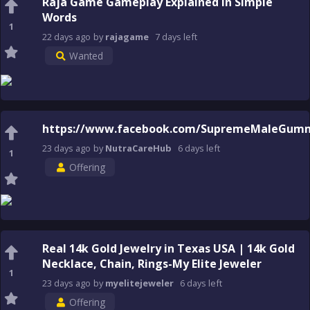
Raja Game Gameplay Explained in Simple
Words
1
22 days
ago
by
rajagame
7 days
left
Wanted
https://www.facebook.com/SupremeMaleGumm
23 days
ago
by
NutraCareHub
6 days
left
1
Offering
Real 14k Gold Jewelry in Texas USA | 14k Gold
Necklace, Chain, Rings-My Elite Jeweler
1
23 days
ago
by
myelitejeweler
6 days
left
Offering