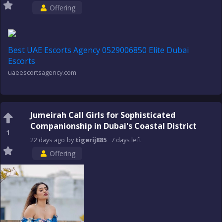
Offering
Best UAE Escorts Agency 0529006850 Elite Dubai
Escorts
uaeescortsagency.com
Jumeirah Call Girls for Sophisticated
Companionship in Dubai's Coastal District
1
22 days
ago
by
tigerij885
7 days
left
Offering