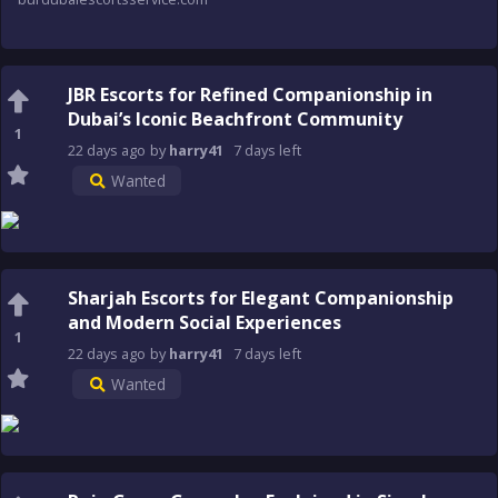
JBR Escorts for Refined Companionship in
Dubai’s Iconic Beachfront Community
1
22 days
ago
by
harry41
7 days
left
Wanted
Sharjah Escorts for Elegant Companionship
and Modern Social Experiences
1
22 days
ago
by
harry41
7 days
left
Wanted