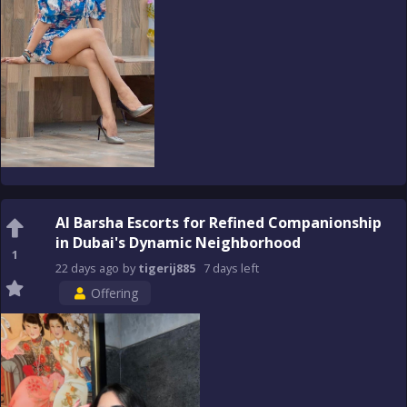
Al Barsha Escorts for Refined Companionship
in Dubai's Dynamic Neighborhood
1
22 days
ago
by
tigerij885
7 days
left
Offering