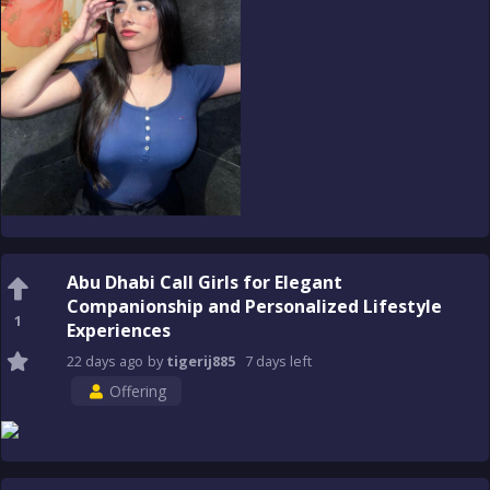
Abu Dhabi Call Girls for Elegant
Companionship and Personalized Lifestyle
1
Experiences
22 days
ago
by
tigerij885
7 days
left
Offering