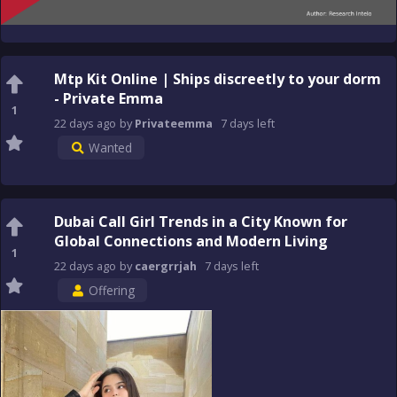
Mtp Kit Online | Ships discreetly to your dorm
- Private Emma
1
22 days
ago
by
Privateemma
7 days
left
Wanted
Dubai Call Girl Trends in a City Known for
Global Connections and Modern Living
1
22 days
ago
by
caergrrjah
7 days
left
Offering