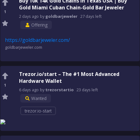
Buy 10k 14k Gold Chains in Texas USA | Buy
Gold Miami Cuban Chain-Gold Bar Jeweler
1
2 days
ago
by
goldbarjeweler
27 days
left
Offering
https://goldbarjeweler.com/
goldbarjeweler.com
Trezor.io/start – The #1 Most Advanced
Hardware Wallet
1
6 days
ago
by
trezorstartio
23 days
left
Wanted
trezor.io-start