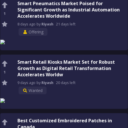
Smart Pneumatics Market Poised for
Significant Growth as Industrial Automation
1
Accelerates Worldwide
8 days
ago
by
Riyash
21 days
left
Offering
Smart Retail Kiosks Market Set for Robust
Growth as Digital Retail Transformation
1
Accelerates Worldw
9 days
ago
by
Riyash
20 days
left
Wanted
Best Customized Embroidered Patches in
Canada