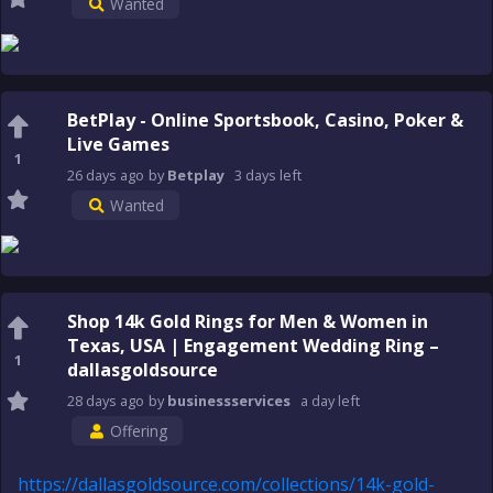
Wanted
BetPlay - Online Sportsbook, Casino, Poker &
Live Games
1
26 days
ago
by
Betplay
3 days
left
Wanted
Shop 14k Gold Rings for Men & Women in
Texas, USA | Engagement Wedding Ring –
1
dallasgoldsource
28 days
ago
by
businessservices
a day
left
Offering
https://dallasgoldsource.com/collections/14k-gold-