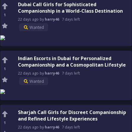
Dubai Call Girls for Sophisticated
Companionship in a World-Class Destination
1
22 days
ago
by
harry46
7 days
left
Wanted
Indian Escorts in Dubai for Personalized
Companionship and a Cosmopolitan Lifestyle
1
22 days
ago
by
harry46
7 days
left
Wanted
Sharjah Call Girls for Discreet Companionship
and Refined Lifestyle Experiences
1
22 days
ago
by
harry46
7 days
left