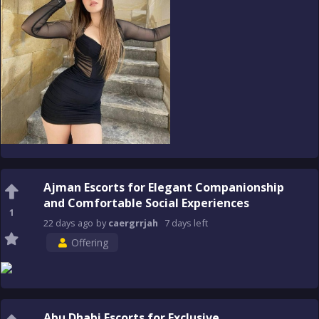
Ajman Escorts for Elegant Companionship
and Comfortable Social Experiences
1
22 days
ago
by
caergrrjah
7 days
left
Offering
Abu Dhabi Escorts for Exclusive