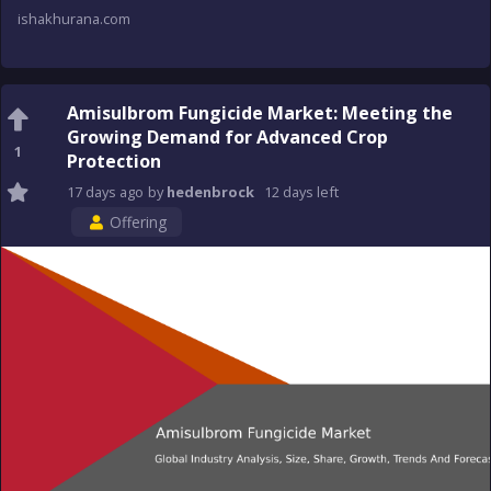
ishakhurana.com
Amisulbrom Fungicide Market: Meeting the
Growing Demand for Advanced Crop
1
Protection
17 days
ago
by
hedenbrock
12 days
left
Offering