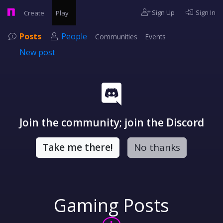
Sign Up
Sign In
Create
Play
Posts
People
Communities
Events
New post
Join the community; join the Discord
Take me there!
No thanks
Gaming Posts