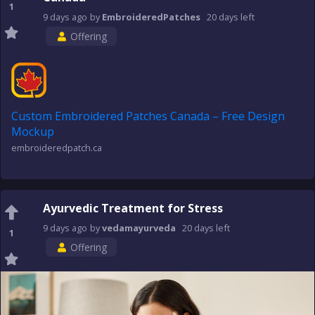
1
9 days
ago
by
EmbroideredPatches
20 days
left
Offering
Custom Embroidered Patches Canada – Free Design
Mockup
embroideredpatch.ca
Ayurvedic Treatment for Stress
9 days
ago
by
vedamayurveda
20 days
left
1
Offering