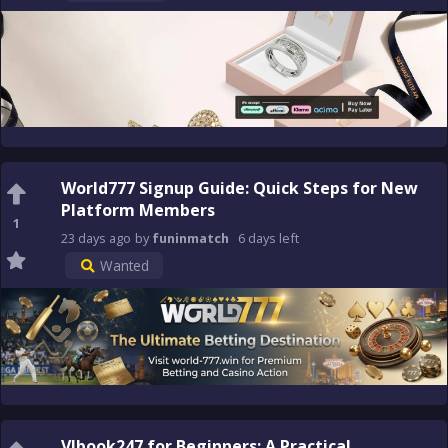
World777 Signup Guide: Quick Steps for New
Platform Members
1
23 days
ago
by
funinmatch
6 days
left
Wanted
Vlbook247 for Beginners: A Practical