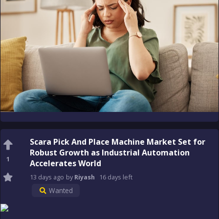
Scara Pick And Place Machine Market Set for
Robust Growth as Industrial Automation
1
Accelerates World
13 days
ago
by
Riyash
16 days
left
Wanted