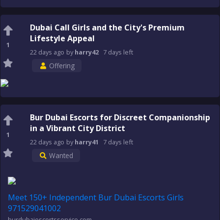
Dubai Call Girls and the City's Premium
Lifestyle Appeal
1
22 days
ago
by
harry42
7 days
left
Offering
Bur Dubai Escorts for Discreet Companionship
in a Vibrant City District
1
22 days
ago
by
harry41
7 days
left
Wanted
Meet 150+ Independent Bur Dubai Escorts Girls
971529041002
burdubaiescortsservice.com