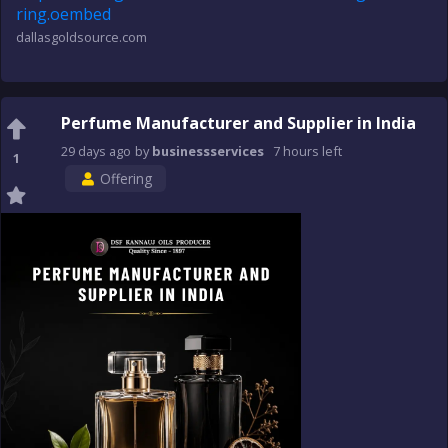
ring.oembed
dallasgoldsource.com
Perfume Manufacturer and Supplier in India
29 days
ago
by
businessservices
7 hours
left
1
Offering