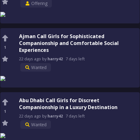
Offering
Ajman Call Girls for Sophisticated
Companionship and Comfortable Social
1
Experiences
22 days
ago
by
harry42
7 days
left
Wanted
Abu Dhabi Call Girls for Discreet
Companionship in a Luxury Destination
1
22 days
ago
by
harry42
7 days
left
Wanted