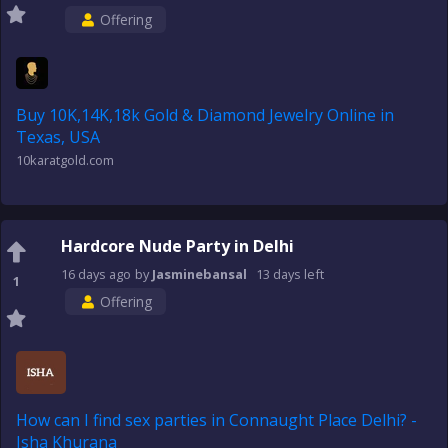
Offering
Buy 10K,14K,18k Gold & Diamond Jewelry Online in
Texas, USA
10karatgold.com
Hardcore Nude Party in Delhi
16 days
ago
by
Jasminebansal
13 days
left
1
Offering
How can I find sex parties in Connaught Place Delhi? -
Isha Khurana